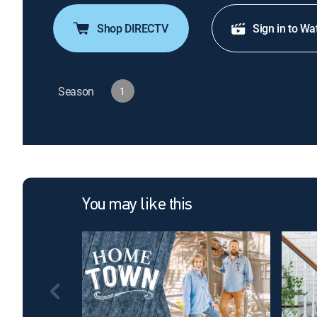
Shop DIRECTV
Sign in to Wa
Season
1
You may like this