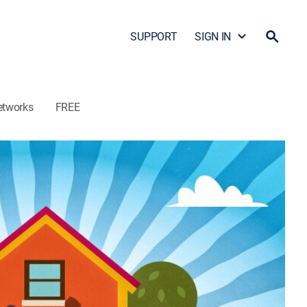
SUPPORT
SIGN IN
etworks
FREE