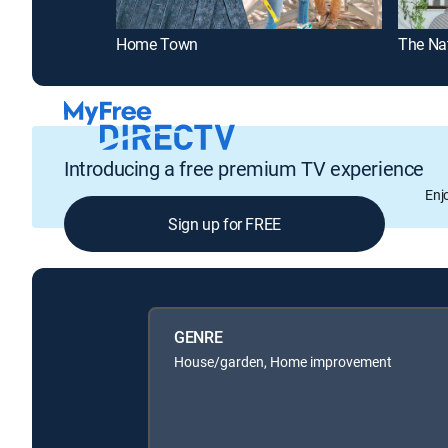
Home Town
The Na
Introducing a free premium TV experience
Enj
Sign up for FREE
GENRE
House/garden, Home improvement