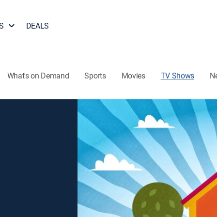
S
DEALS
What's on Demand
Sports
Movies
TV Shows
N