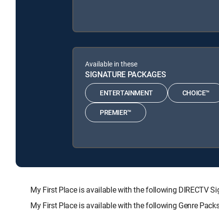
Available in these
SIGNATURE PACKAGES
ENTERTAINMENT
CHOICE™
PREMIER™
My First Place is available with the following DIREC
My First Place is available with the following Genre Pac