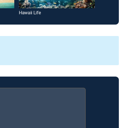
Hawaii Life
House Hunters 