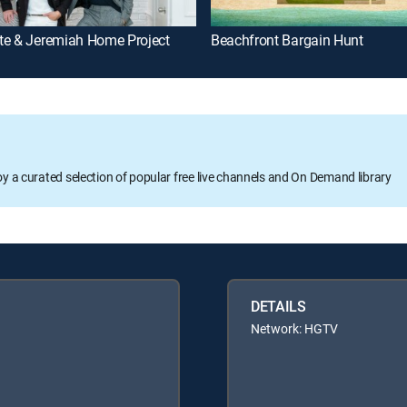
te & Jeremiah Home Project
Beachfront Bargain Hunt
oy a curated selection of popular free live channels and On Demand library
DETAILS
Network: HGTV