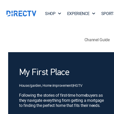
SHOP
EXPERIENCE
SPORT
Channel Guide
My First Place
House/garden, Home improvement
|
HGTV
Following the stories of first-time homebuyers as
they navigate everything from getting a mortgage
to finding the perfect home that fits their needs.