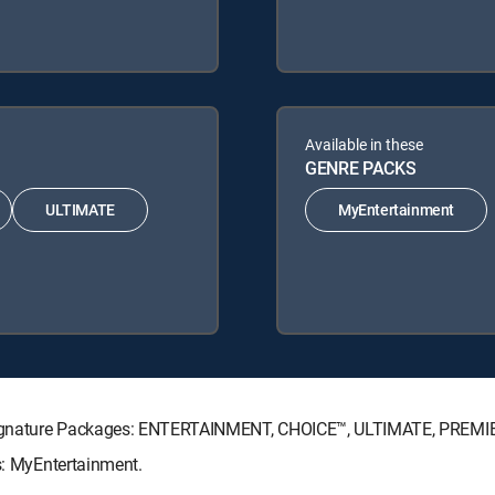
Available in these
GENRE PACKS
ULTIMATE
MyEntertainment
TV Signature Packages: ENTERTAINMENT, CHOICE™, ULTIMATE, PREMI
ks: MyEntertainment.