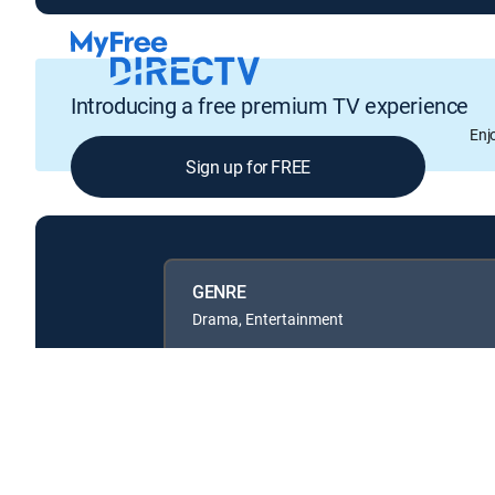
Introducing a free premium TV experience
Enj
Sign up for FREE
GENRE
Drama, Entertainment