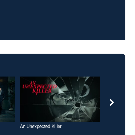
An Unexpected Killer
Poder y traició