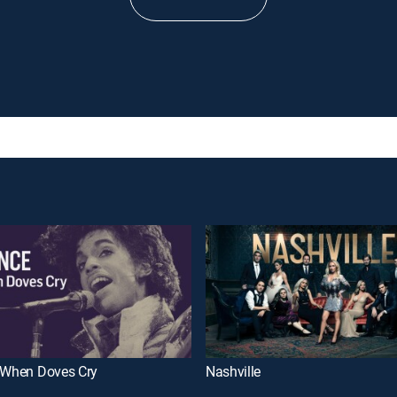
: When Doves Cry
Nashville