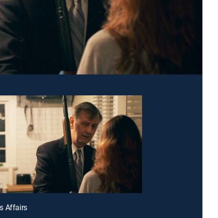
 Affairs