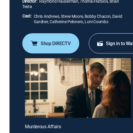
Director:
Raymond Hauserman, Thomai Hatsios, Brian
Testa
Cast:
Chris Andrews, Steve Moore, Bobby Chacon, David
Gardner, Catherine Pelonero, Loni Coombs
Shop DIRECTV
Sign in to Wa
Murderous Affairs