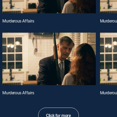
Murderous Affairs
Murderous
Murderous Affairs
Murderous
Click for more