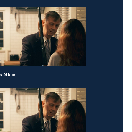
 Affairs