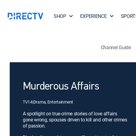
SHOP
EXPERIENCE
SPORT
Channel Guide
Murderous Affairs
TV14
|
Drama, Entertainment
A spotlight on true-crime stories of love affairs
gone wrong, spouses driven to kill and other crimes
of passion.