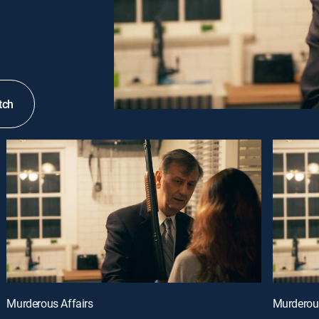
tch
Murderous Affairs
Murderous