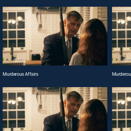
Murderous Affairs
Murderous