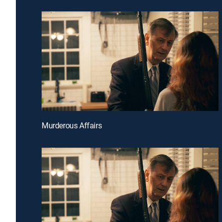
Murderous Affairs