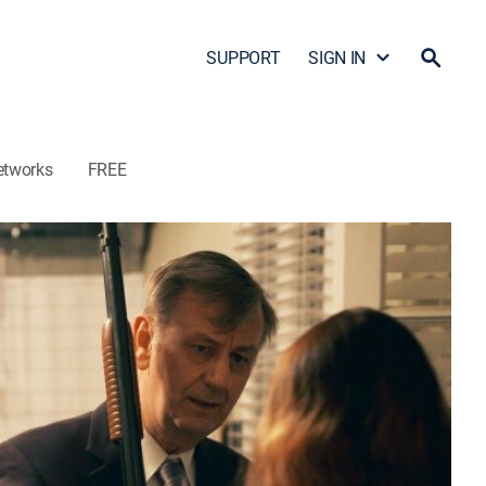
SUPPORT
SIGN IN
etworks
FREE