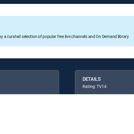
oy a curated selection of popular free live channels and On Demand library
DETAILS
Rating: TV14