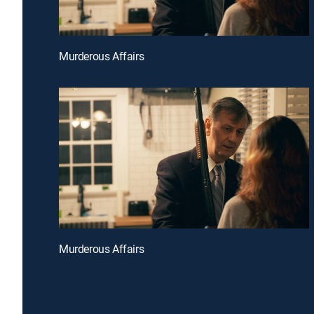
Murderous Affairs
Murderous Affairs