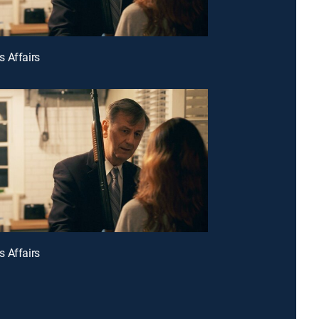
 Affairs
 Affairs