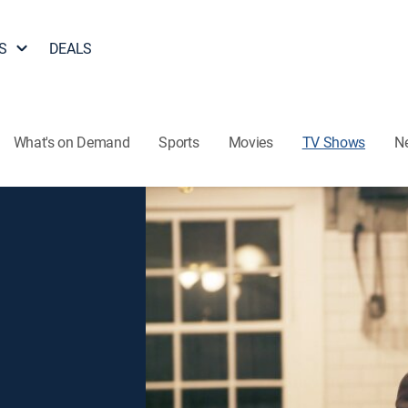
S
DEALS
What's on Demand
Sports
Movies
TV Shows
N