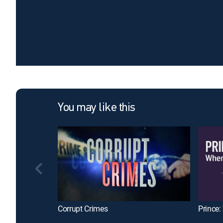
You may like this
Corrupt Crimes
Prince