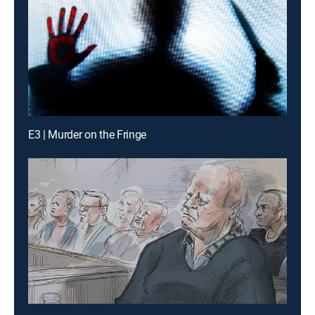
E3 | Murder on the Fringe