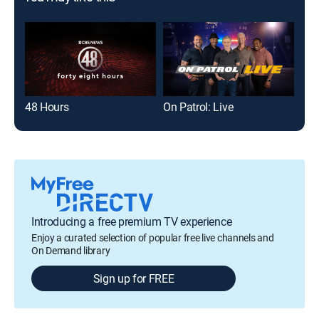
48 Hours
On Patrol: Live
The
Introducing a free premium TV experience
Enjoy a curated selection of popular free live channels and
On Demand library
Sign up for FREE