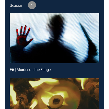
Season
1
E6 | Murder on the Fringe