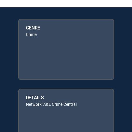
GENRE
Crime
DETAILS
Network: A&E Crime Central