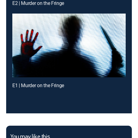
E2 | Murder on the Fringe
E1 | Murder on the Fringe
You may like this