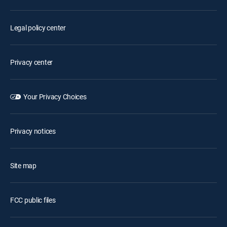
Legal policy center
Privacy center
Your Privacy Choices
Privacy notices
Site map
FCC public files