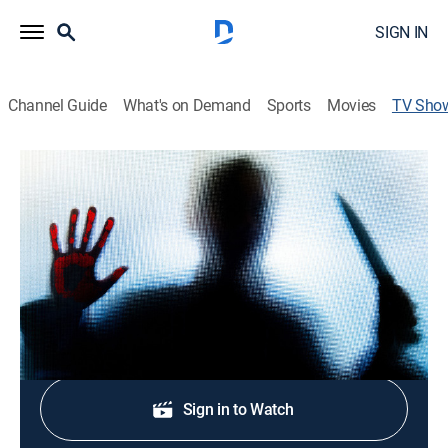
SIGN IN
Channel Guide
What's on Demand
Sports
Movies
TV Sho
Murder on the Fringe
Crime
|
A&E Crime Central
Investigating some of the most notorious homicide
stories of the past three decades.
Shop DIRECTV
Sign in to Watch