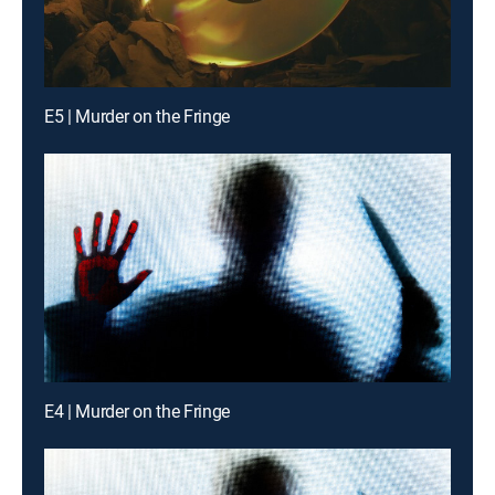
E5 | Murder on the Fringe
E4 | Murder on the Fringe