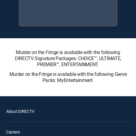
Murder on the Fringe is available with the following
DIRECTV Signature Packages: CHOICE™, ULTIMATE,
PREMIER™, ENTERTAINMENT.
Murder on the Fringe is available with the following Genre
Packs: MyEntertainment.
About DIRECTV
Careers