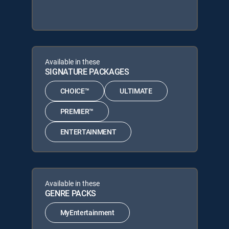
Available in these
SIGNATURE PACKAGES
CHOICE™
ULTIMATE
PREMIER™
ENTERTAINMENT
Available in these
GENRE PACKS
MyEntertainment