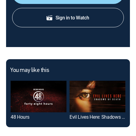
Sign in to Watch
You may like this
48 Hours
Evil Lives Here: Shadows of Death