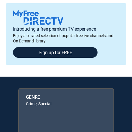
Introducing a free premium TV experience
Enjoy a curated selection of popular free live channels and
On Demand library
Sign up for FREE
GENRE
Crime, Special