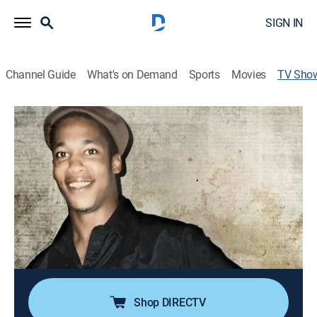
SIGN IN
Channel Guide
What's on Demand
Sports
Movies
TV Sho
Murder in Ypsilanti: Keith Morrison
Investigates
TV14
|
Crime, Special
Twenty-five years after a young Michigan mother
vanishes without a trace, a new murder leads a
reporter to investigate the old case.
Cast:
Keith Morrison
Shop DIRECTV