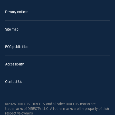
Privacy notices
Site map
FCC public files
Accessibility
Contact Us
©2026 DIRECTV. DIRECTV and all other DIRECTV marks are
trademarks of DIRECTV, LLC. All other marks are the property of their
respective owners.