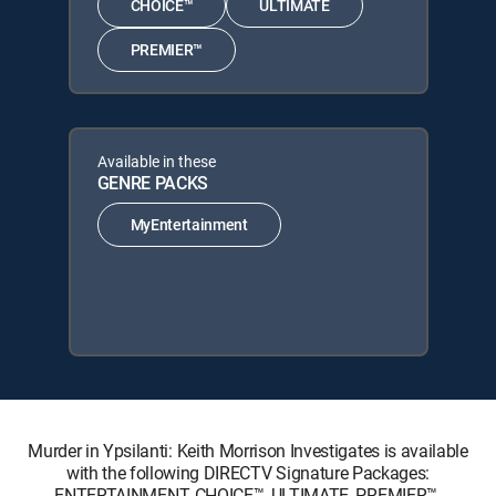
CHOICE™
ULTIMATE
PREMIER™
Available in these
GENRE PACKS
MyEntertainment
Murder in Ypsilanti: Keith Morrison Investigates is available
with the following DIRECTV Signature Packages:
ENTERTAINMENT, CHOICE™, ULTIMATE, PREMIER™.