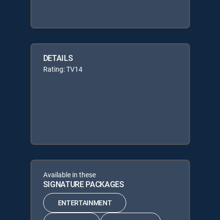
DETAILS
Rating: TV14
Available in these
SIGNATURE PACKAGES
ENTERTAINMENT