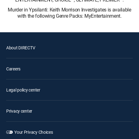
Murder in Ypsilanti: Keith Morrison Investigates is available
with the following Genre Packs: MyEntertainment.
About DIRECTV
Careers
Legal policy center
Privacy center
Your Privacy Choices