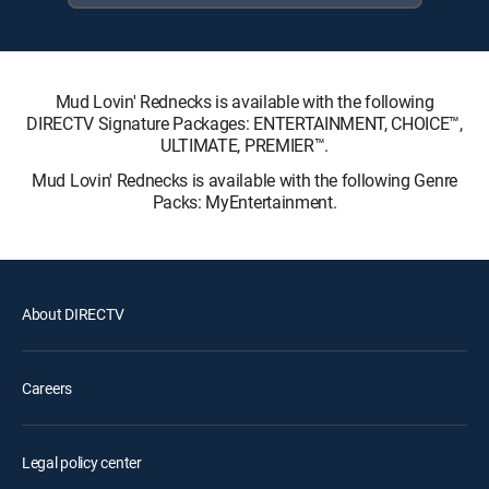
Mud Lovin' Rednecks is available with the following
DIRECTV Signature Packages: ENTERTAINMENT, CHOICE™,
ULTIMATE, PREMIER™.
Mud Lovin' Rednecks is available with the following Genre
Packs: MyEntertainment.
About DIRECTV
Careers
Legal policy center