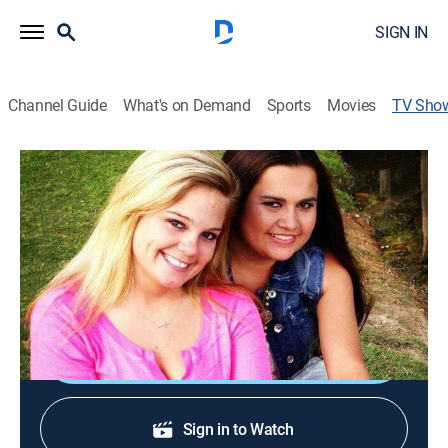
SIGN IN
Channel Guide
What's on Demand
Sports
Movies
TV Sho
Mud Lovin' Rednecks
Animals, Outdoors, Special
Two redneck couples work hard to make a successful
business out of their crazy Alabama mud bogging
lifestyle.
Shop DIRECTV
Sign in to Watch