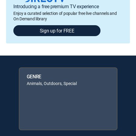
Introducing a free premium TV experience
Enjoy a curated selection of popular free live channels and
On Demand library
Sign up for FREE
GENRE
Animals, Outdoors, Special