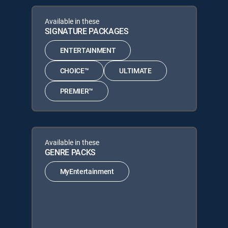
Available in these
SIGNATURE PACKAGES
ENTERTAINMENT
CHOICE™
ULTIMATE
PREMIER™
Available in these
GENRE PACKS
MyEntertainment