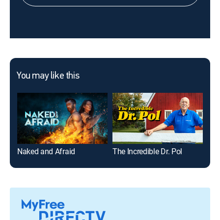
You may like this
Naked and Afraid
The Incredible Dr. Pol
Nak