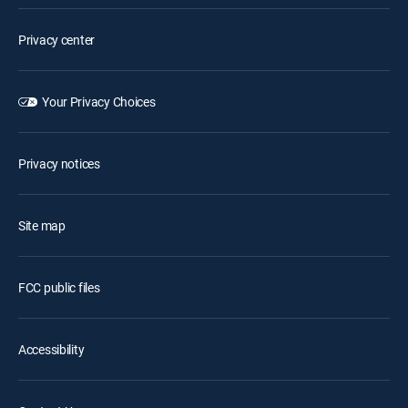
Privacy center
Your Privacy Choices
Privacy notices
Site map
FCC public files
Accessibility