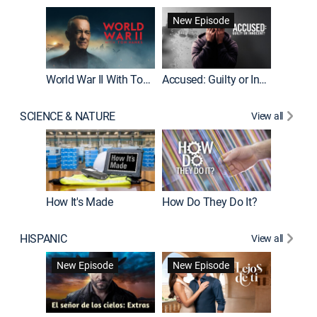
Fatal At
New Episode
New E
World War II With Tom Hanks
Accused: Guilty or Innocent?
SCIENCE & NATURE
View all
How It's Made
How Do They Do It?
HISPANIC
View all
Guardiá
New Episode
New Episode
New E