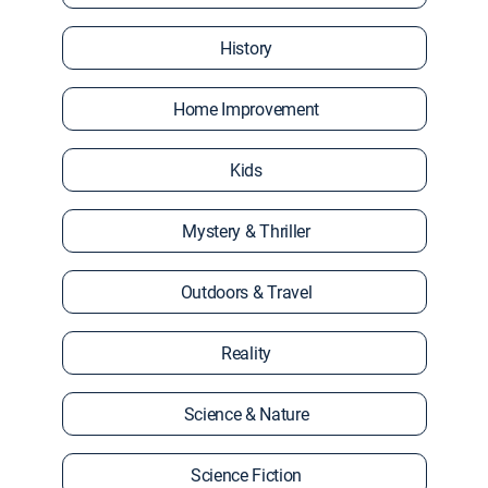
History
Home Improvement
Kids
Mystery & Thriller
Outdoors & Travel
Reality
Science & Nature
Science Fiction