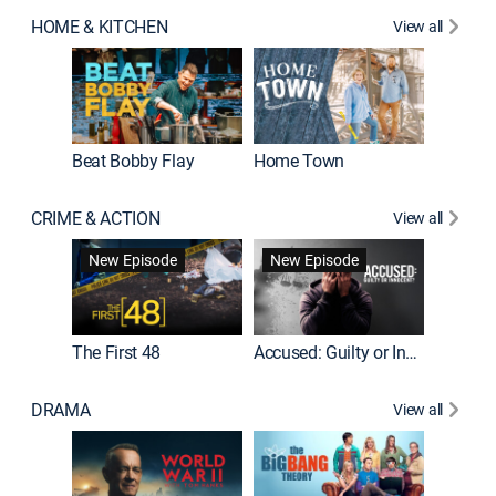
HOME & KITCHEN
View all
Beat Bobby Flay
Home Town
CRIME & ACTION
View all
On Patro
New Episode
New Episode
New E
The First 48
Accused: Guilty or Innocent?
DRAMA
View all