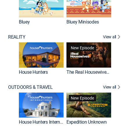
Bluey
Bluey Minisodes
Big City
REALITY
View all
New Episode
House Hunters
The Real Housewives of Atlanta
Beat Bo
OUTDOORS & TRAVEL
View all
New Episode
House Hunters International
Expedition Unknown
Naked a