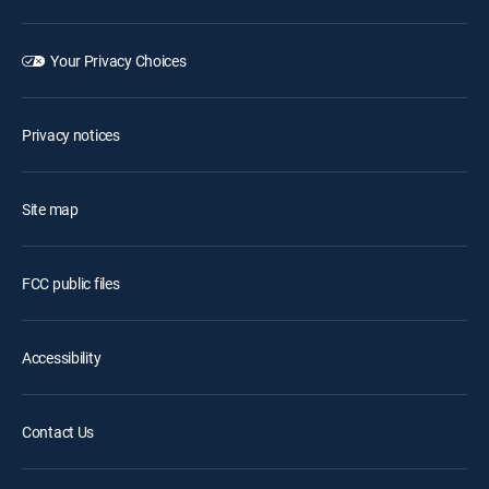
Your Privacy Choices
Privacy notices
Site map
FCC public files
Accessibility
Contact Us