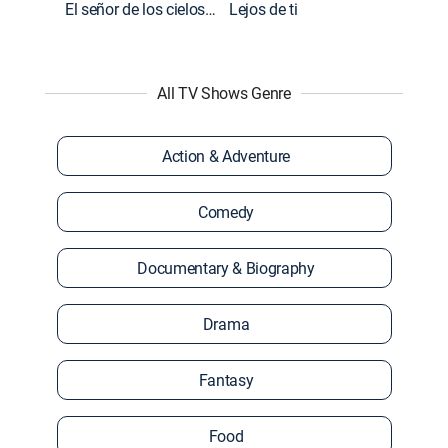
El señor de los cielos: Extras
Lejos de ti
All TV Shows Genre
Action & Adventure
Comedy
Documentary & Biography
Drama
Fantasy
Food