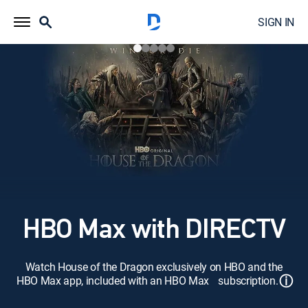
SIGN IN
HBO Max with DIRECTV
Watch House of the Dragon exclusively on HBO and the
ⓘ
HBO Max app, included with an HBO Max subscription.