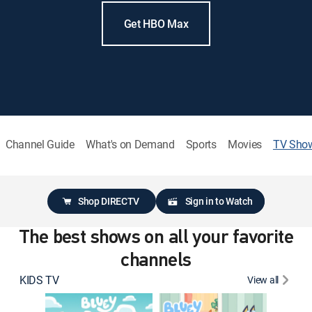
Get HBO Max
Channel Guide
What's on Demand
Sports
Movies
TV Sho
Shop DIRECTV
Sign in to Watch
The best shows on all your favorite
channels
KIDS TV
View all