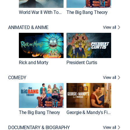
World War II With Tom Hanks
The Big Bang Theory
How It'
ANIMATED & ANIME
View all
New E
Rick and Morty
President Curtis
COMEDY
View all
Friends
The Big Bang Theory
Georgie & Mandy's First Marriage
DOCUMENTARY & BIOGRAPHY
View all