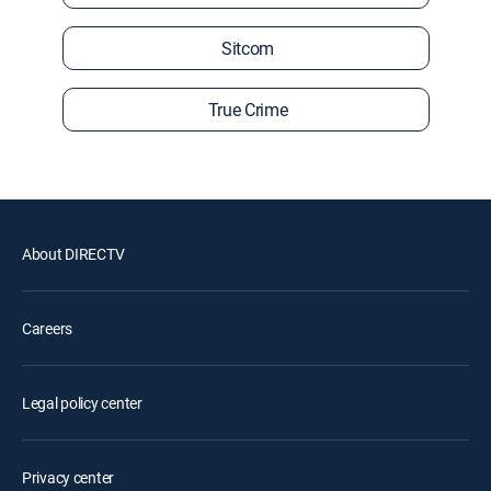
Sitcom
True Crime
About DIRECTV
Careers
Legal policy center
Privacy center