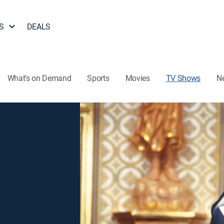
S
DEALS
What's on Demand
Sports
Movies
TV Shows
N