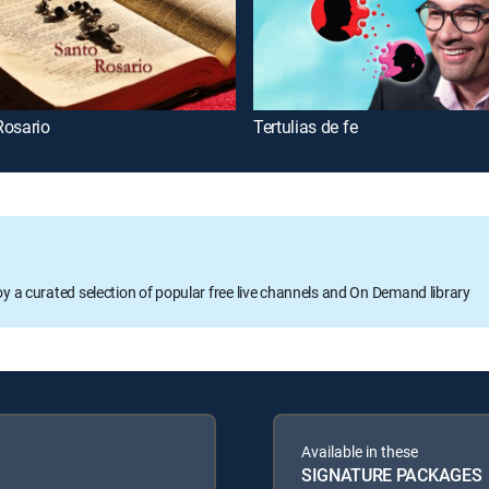
Rosario
Tertulias de fe
oy a curated selection of popular free live channels and On Demand library
Available in these
SIGNATURE PACKAGES