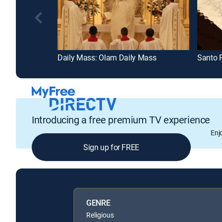
Daily Mass: Olam Daily Mass
Santo 
Introducing a free premium TV experience
Enj
Sign up for FREE
GENRE
Religious