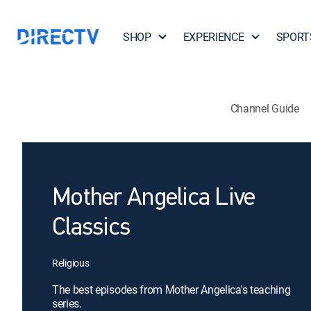
SHOP
EXPERIENCE
SPORT
Channel Guide
Mother Angelica Live
Classics
Religious
The best episodes from Mother Angelica's teaching
series.