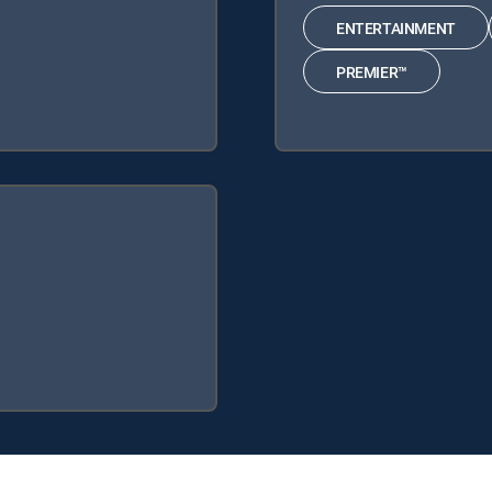
ENTERTAINMENT
PREMIER™