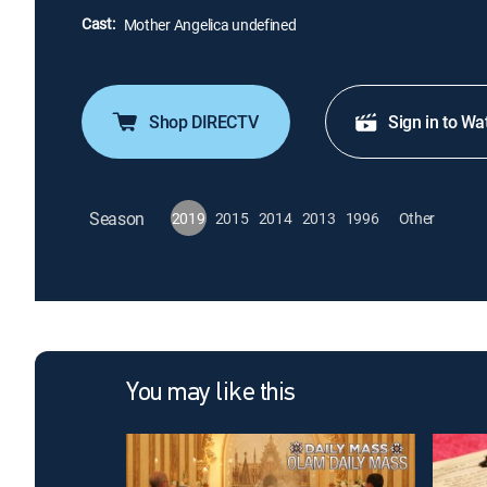
Cast:
Mother Angelica undefined
Shop DIRECTV
Sign in to Wa
Season
2019
2015
2014
2013
1996
Other
You may like this