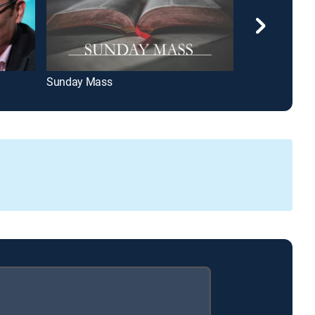
Sunday Mass