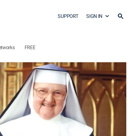
SUPPORT
SIGN IN
etworks
FREE