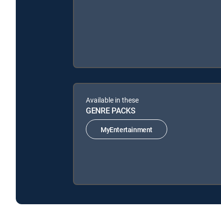
Available in these
GENRE PACKS
MyEntertainment