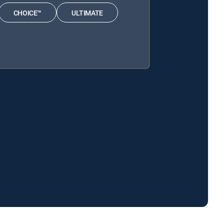
CHOICE™
ULTIMATE