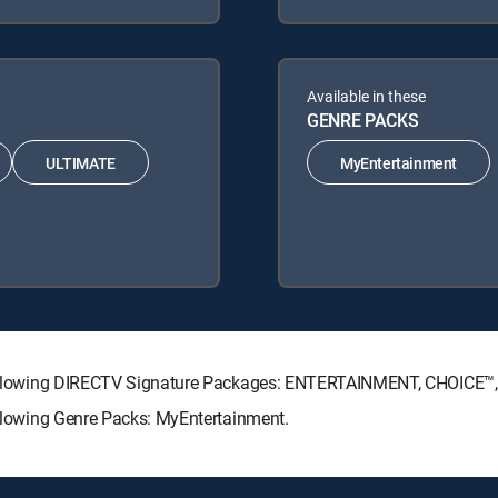
Available in these
GENRE PACKS
ULTIMATE
MyEntertainment
he following DIRECTV Signature Packages: ENTERTAINMENT, CHOICE
following Genre Packs: MyEntertainment.