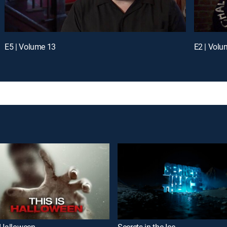
E5 | Volume 13
E2 | Volu