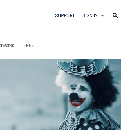
SUPPORT
SIGN IN
etworks
FREE