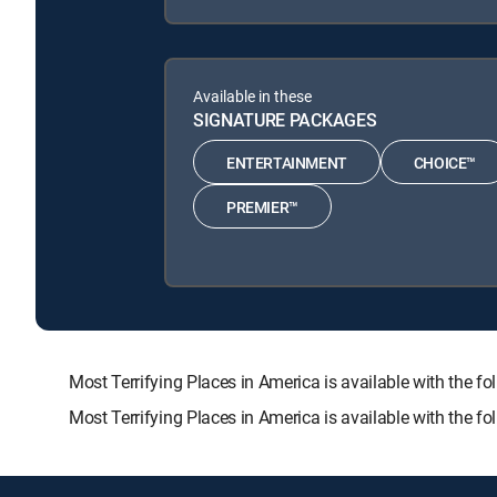
Available in these
SIGNATURE PACKAGES
ENTERTAINMENT
CHOICE™
PREMIER™
Most Terrifying Places in America is available with t
Most Terrifying Places in America is available with the 