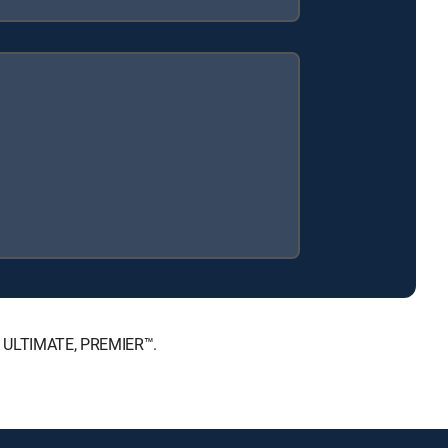
™, ULTIMATE, PREMIER™.