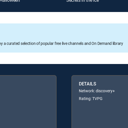
 Halloween
Secrets in the Ice
oy a curated selection of popular free live channels and On Demand library
DETAILS
Network: discovery+
Rating: TVPG