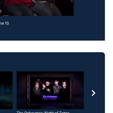
me 10