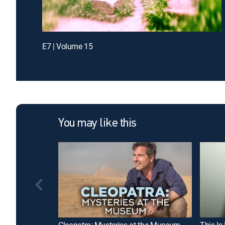
E7 | Volume 15
You may like this