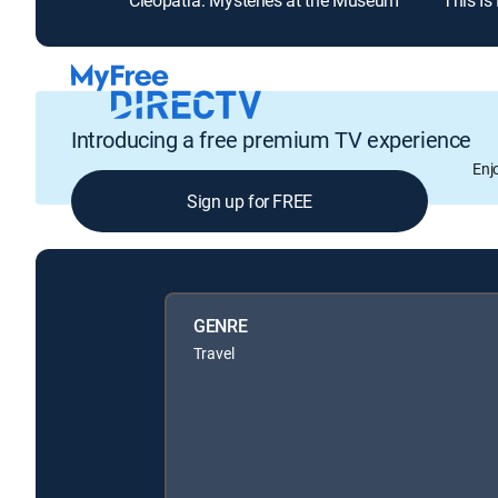
Cleopatra: Mysteries at the Museum
This Is
Introducing a free premium TV experience
Enj
Sign up for FREE
GENRE
Travel