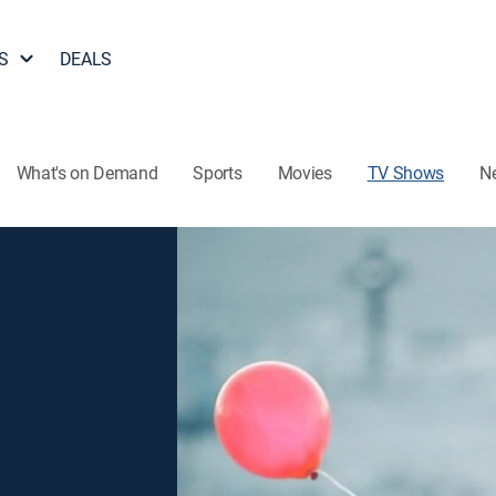
S
DEALS
What's on Demand
Sports
Movies
TV Shows
N