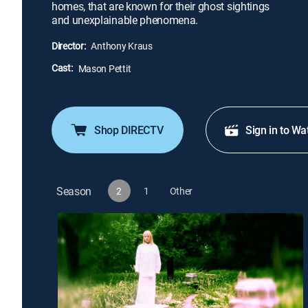
homes, that are known for their ghost sightings
and unexplainable phenomena.
Director:
Anthony Kraus
Cast:
Mason Pettit
Shop DIRECTV
Sign in to Wa
Season
2
1
Other