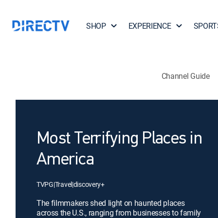
SHOP
EXPERIENCE
SPORT
Channel Guide
Most Terrifying Places in
America
TVPG
|
Travel
|
discovery+
The filmmakers shed light on haunted places
across the U.S., ranging from businesses to family