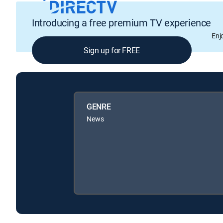
Introducing a free premium TV experience
Enj
Sign up for FREE
GENRE
News