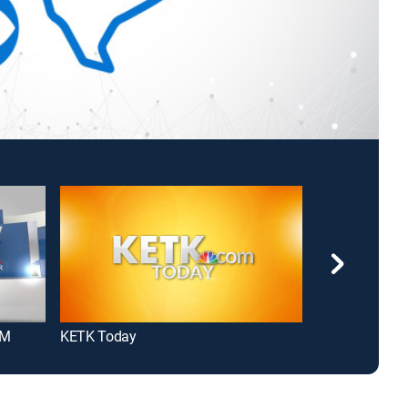
AM
KETK Today
Morning Y'all