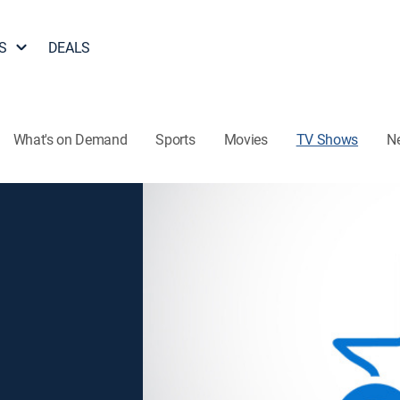
S
DEALS
What's on Demand
Sports
Movies
TV Shows
N