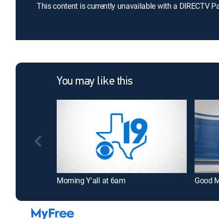
This content is currently unavailable with a DIRECTV P
You may like this
Morning Y'all at 6am
Good M