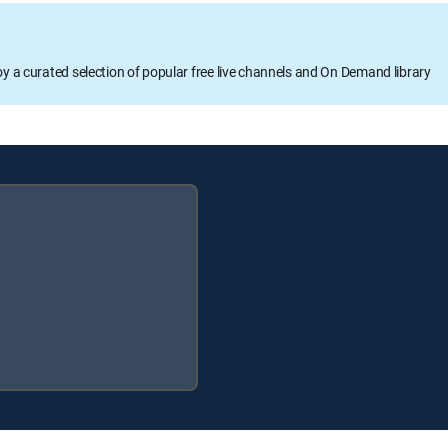
oy a curated selection of popular free live channels and On Demand library