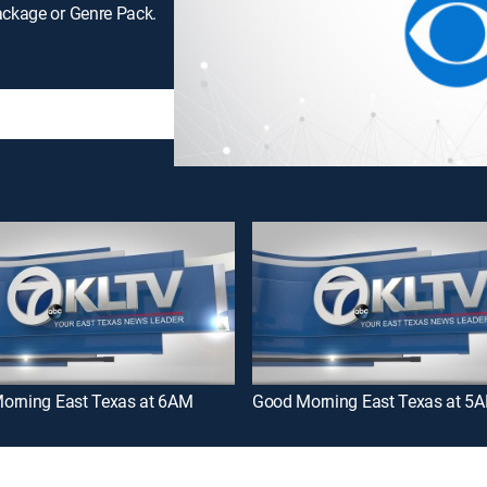
ackage or Genre Pack.
orning East Texas at 6AM
Good Morning East Texas at 5