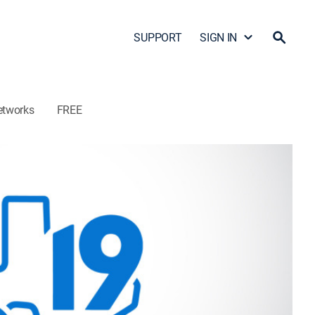
SUPPORT
SIGN IN
etworks
FREE