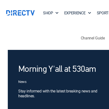
SHOP
EXPERIENCE
SPORT
Channel Guide
Morning Y'all at 530am
News
Stay informed with the latest breaking news and
headlines.