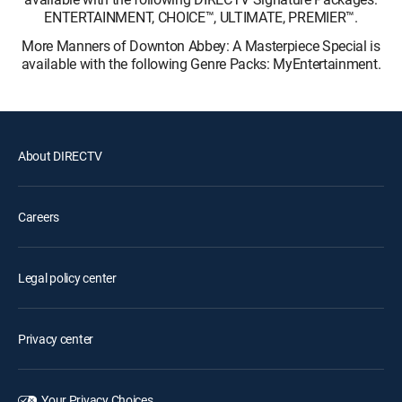
ENTERTAINMENT, CHOICE™, ULTIMATE, PREMIER™.
More Manners of Downton Abbey: A Masterpiece Special is
available with the following Genre Packs: MyEntertainment.
About DIRECTV
Careers
Legal policy center
Privacy center
Your Privacy Choices