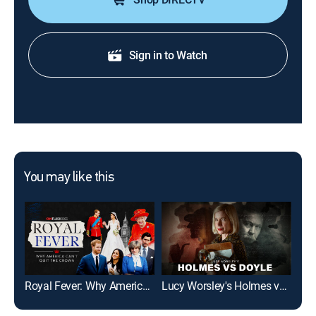
Sign in to Watch
You may like this
Royal Fever: Why America Can't Quit the Crown
Lucy Worsley's Holmes vs. Doyle
The