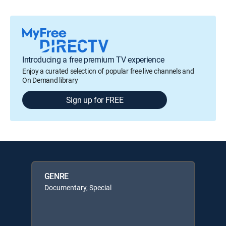
Introducing a free premium TV experience
Enjoy a curated selection of popular free live channels and
On Demand library
Sign up for FREE
GENRE
Documentary, Special