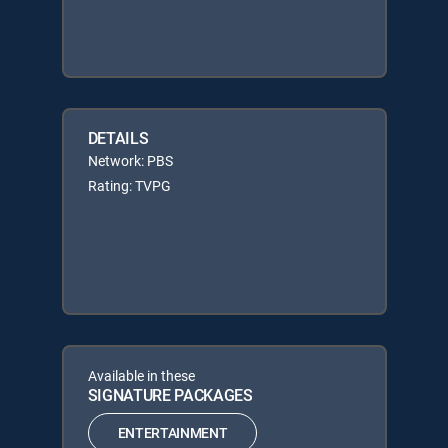
DETAILS
Network: PBS
Rating: TVPG
Available in these
SIGNATURE PACKAGES
ENTERTAINMENT