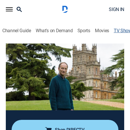
SIGN IN
Channel Guide
What's on Demand
Sports
Movies
TV Sho
More Manners of Downton Abbey: A
Masterpiece Special
TVPG
|
Documentary, Special
|
PBS
Alastair Bruce explores the social protocol of
aristocrats in the 1900s Britain; interviews with cast
members, including Hugh Bonneville and Michelle
Dockery.
Cast:
Alastair Bruce
Shop DIRECTV