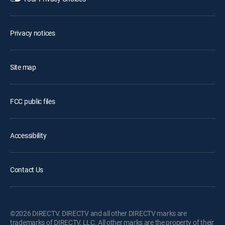
Privacy notices
Site map
FCC public files
Accessibility
Contact Us
©2026 DIRECTV. DIRECTV and all other DIRECTV marks are
trademarks of DIRECTV, LLC. All other marks are the property of their