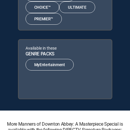
CHOICE™
ULTIMATE
PREMIER™
Available in these
GENRE PACKS
MyEntertainment
More Manners of Downton Abbey: A Masterpiece Special is
available with the following DIRECTV Signature Packages: