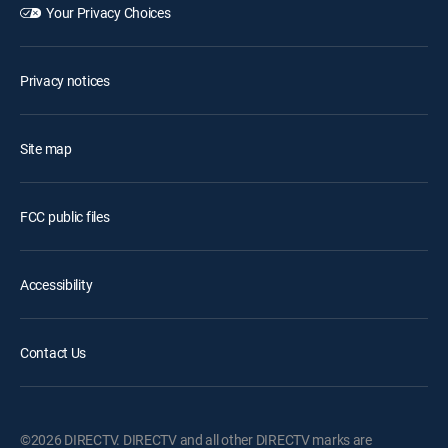
Your Privacy Choices
Privacy notices
Site map
FCC public files
Accessibility
Contact Us
©2026 DIRECTV. DIRECTV and all other DIRECTV marks are