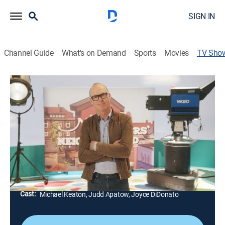
SIGN IN
Channel Guide
What's on Demand
Sports
Movies
TV Sho
Mister Rogers: It's You I Like
Documentary, Special
|
PBS
Celebrities, cast members and Joanne Rogers recall
their favorite moments from "Mr. Rogers'
Neighborhood" as they celebrate the 50th anniversary
of the series.
Director:
John Paulson
Cast:
Michael Keaton, Judd Apatow, Joyce DiDonato