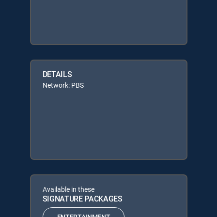
DETAILS
Network: PBS
Available in these
SIGNATURE PACKAGES
ENTERTAINMENT