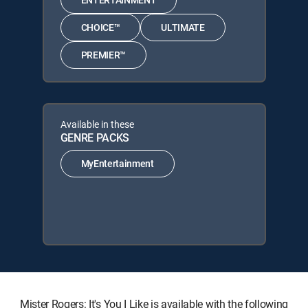
CHOICE™
ULTIMATE
PREMIER™
Available in these
GENRE PACKS
MyEntertainment
Mister Rogers: It's You I Like is available with the following