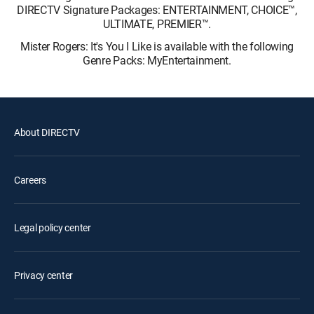
DIRECTV Signature Packages: ENTERTAINMENT, CHOICE™,
ULTIMATE, PREMIER™.
Mister Rogers: It's You I Like is available with the following
Genre Packs: MyEntertainment.
About DIRECTV
Careers
Legal policy center
Privacy center