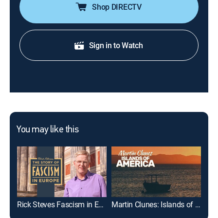
Shop DIRECTV
Sign in to Watch
You may like this
Rick Steves Fascism in Europe
Martin Clunes: Islands of America