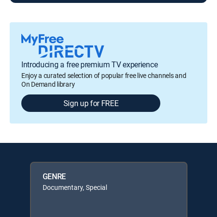
Introducing a free premium TV experience
Enjoy a curated selection of popular free live channels and
On Demand library
Sign up for FREE
GENRE
Documentary, Special