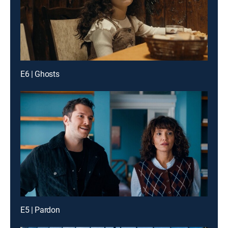
E6 | Ghosts
E5 | Pardon