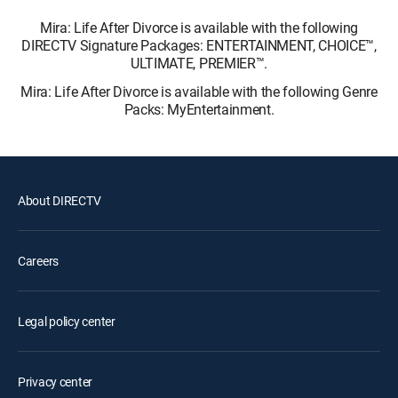
Mira: Life After Divorce is available with the following
DIRECTV Signature Packages: ENTERTAINMENT, CHOICE™,
ULTIMATE, PREMIER™.
Mira: Life After Divorce is available with the following Genre
Packs: MyEntertainment.
About DIRECTV
Careers
Legal policy center
Privacy center