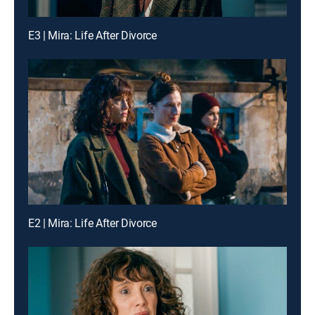
E3 | Mira: Life After Divorce
E2 | Mira: Life After Divorce