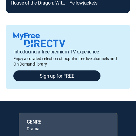
House of the Dragon: With ASL
Yellowjackets
Suc
Introducing a free premium TV experience
Enjoy a curated selection of popular free live channels and
On Demand library
Sign up for FREE
GENRE
Drama