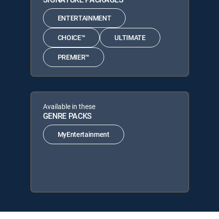
ENTERTAINMENT
CHOICE™
ULTIMATE
PREMIER™
Available in these
GENRE PACKS
MyEntertainment