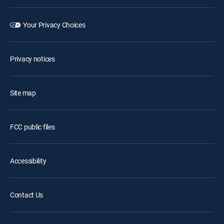
Your Privacy Choices
Privacy notices
Site map
FCC public files
Accessibility
Contact Us