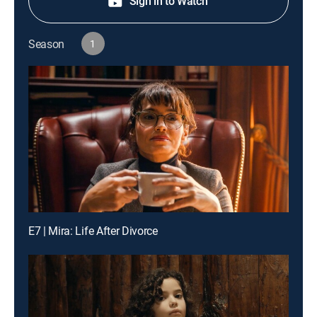
Sign in to Watch
Season
1
E7 | Mira: Life After Divorce