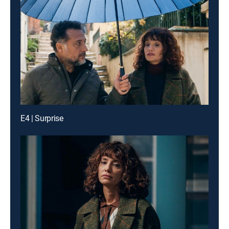
E4 | Surprise