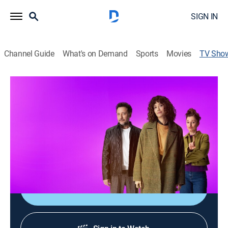
SIGN IN
Channel Guide
What's on Demand
Sports
Movies
TV Sho
Mira: Life After Divorce
Drama
|
HBO Max
Mira's seemingly perfect life shatters when her
husband suddenly decides to divorce her; faced with a
decision she never expected, she must find a way to
stand on her own and rebuild her life.
Shop DIRECTV