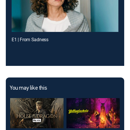
E1 | From Sadness
You may like this