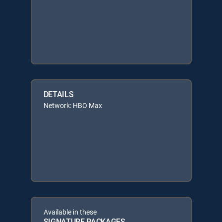
DETAILS
Network: HBO Max
Available in these
SIGNATURE PACKAGES