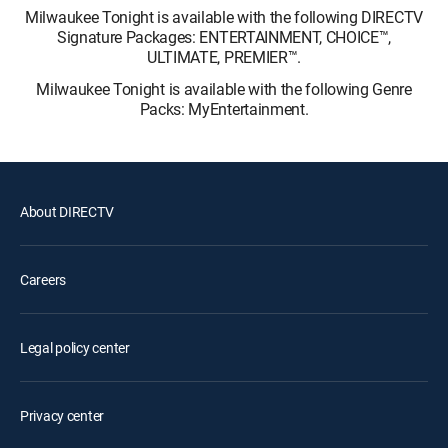
Milwaukee Tonight is available with the following DIRECTV
Signature Packages: ENTERTAINMENT, CHOICE™,
ULTIMATE, PREMIER™.
Milwaukee Tonight is available with the following Genre
Packs: MyEntertainment.
About DIRECTV
Careers
Legal policy center
Privacy center