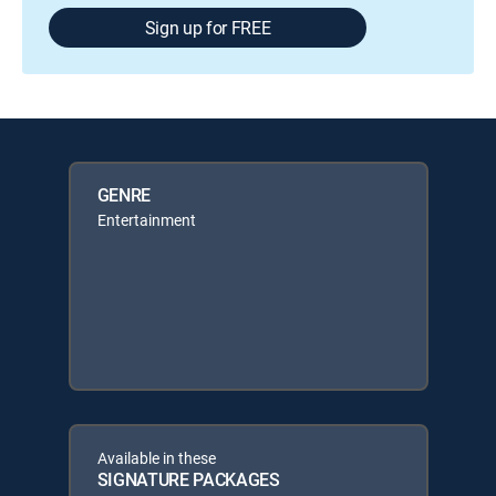
Sign up for FREE
GENRE
Entertainment
Available in these
SIGNATURE PACKAGES