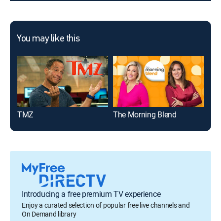
You may like this
TMZ
The Morning Blend
Ent
Introducing a free premium TV experience
Enjoy a curated selection of popular free live channels and
On Demand library