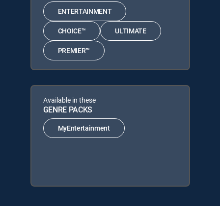
ENTERTAINMENT
CHOICE™
ULTIMATE
PREMIER™
Available in these
GENRE PACKS
MyEntertainment