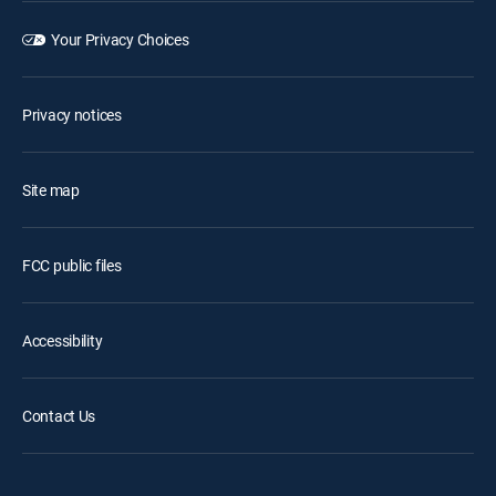
Your Privacy Choices
Privacy notices
Site map
FCC public files
Accessibility
Contact Us