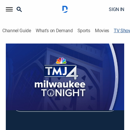
SIGN IN
Channel Guide
What's on Demand
Sports
Movies
TV Sho
Milwaukee Tonight
Entertainment
Shop DIRECTV
Sign in to Watch