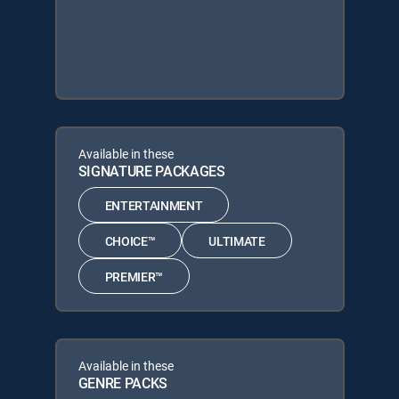
Available in these
SIGNATURE PACKAGES
ENTERTAINMENT
CHOICE™
ULTIMATE
PREMIER™
Available in these
GENRE PACKS