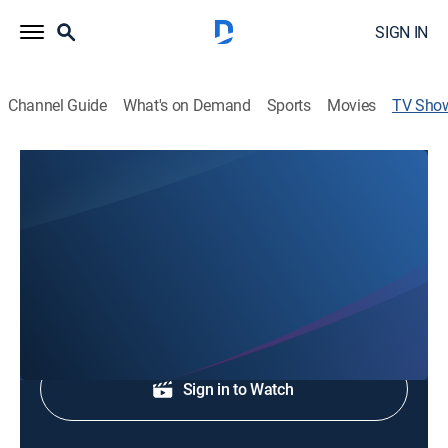
SIGN IN
Channel Guide
What's on Demand
Sports
Movies
TV Sho
Mighty Church of the Redeemed
Talk, Religious
Religious programming.
Shop DIRECTV
Sign in to Watch