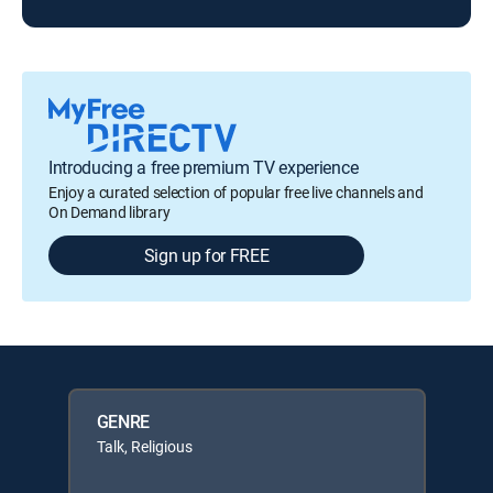
Introducing a free premium TV experience
Enjoy a curated selection of popular free live channels and
On Demand library
Sign up for FREE
GENRE
Talk, Religious