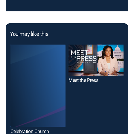
You may like this
Meet the Press
To
Celebration Church