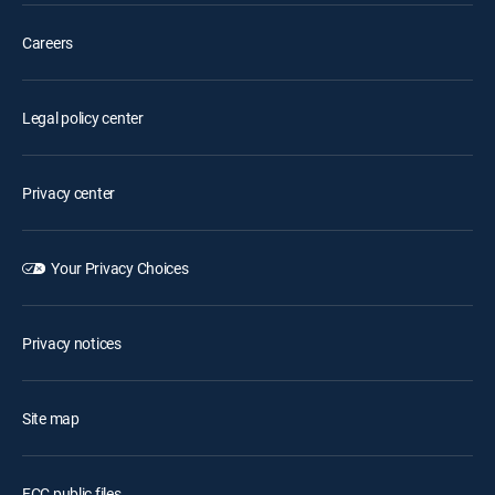
Careers
Legal policy center
Privacy center
Your Privacy Choices
Privacy notices
Site map
FCC public files