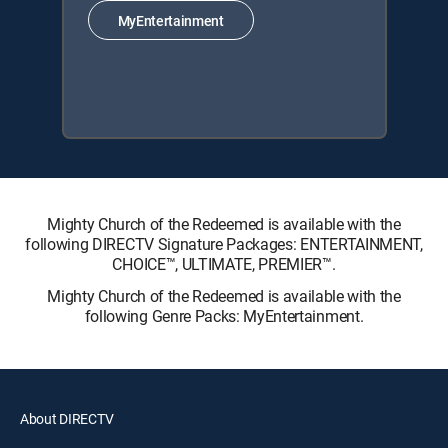
MyEntertainment
Mighty Church of the Redeemed is available with the
following DIRECTV Signature Packages: ENTERTAINMENT,
CHOICE™, ULTIMATE, PREMIER™.
Mighty Church of the Redeemed is available with the
following Genre Packs: MyEntertainment.
About DIRECTV