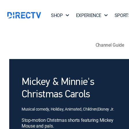
SHOP
EXPERIENCE
SPORT
Channel Guide
Mickey & Minnie's
Christmas Carols
Musical comedy, Holiday, Animated, Children
|
Disney Jr.
Stop-motion Christmas shorts featuring Mickey
Mouse and pals.