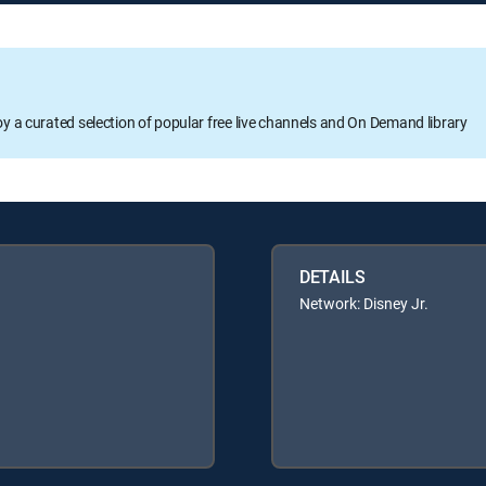
oy a curated selection of popular free live channels and On Demand library
DETAILS
Network: Disney Jr.