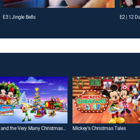
E3 | Jingle Bells
E2 | 12 D
Mickey and the Very Many Christmases
Mickey's Christmas Tales