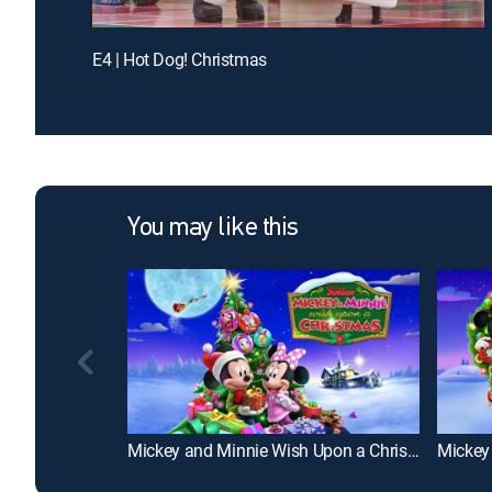
E4 | Hot Dog! Christmas
You may like this
Mickey and Minnie Wish Upon a Christmas