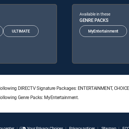
Available in these
GENRE PACKS
ULTIMATE
MyEntertainment
the following DIRECTV Signature Packages: ENTERTAINMENT, CHOI
 following Genre Packs: MyEntertainment.
y center
Your Privacy Choices
Privacy notices
Site map
FCC 