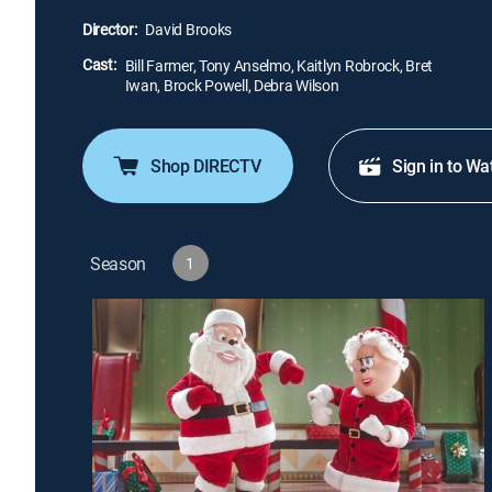
Director:
David Brooks
Cast:
Bill Farmer, Tony Anselmo, Kaitlyn Robrock, Bret
Iwan, Brock Powell, Debra Wilson
Shop DIRECTV
Sign in to Wa
Season
1