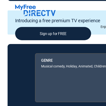
Introducing a free premium TV experience
Enj
Sign up for FREE
GENRE
Musical comedy, Holiday, Animated, Children