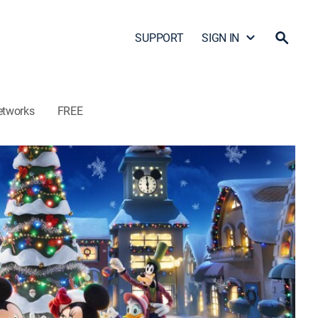
SUPPORT
SIGN IN
etworks
FREE