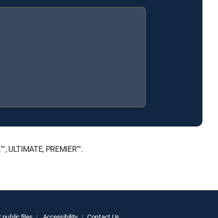
CE™, ULTIMATE, PREMIER™.
public files
Accessibility
Contact Us