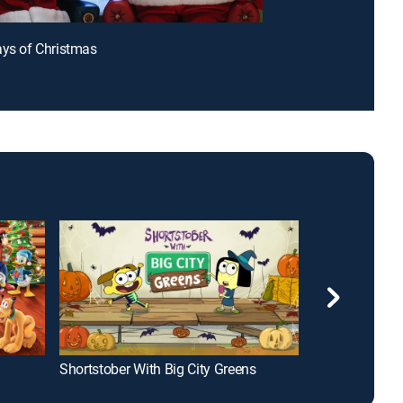
ays of Christmas
Shortstober With Big City Greens
Big City Green