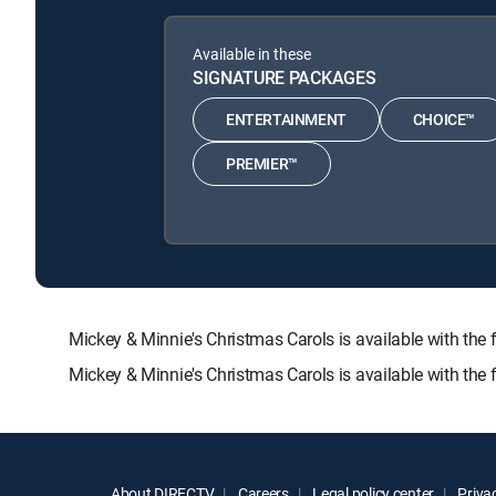
Available in these
SIGNATURE PACKAGES
ENTERTAINMENT
CHOICE™
PREMIER™
Mickey & Minnie's Christmas Carols is available with 
Mickey & Minnie's Christmas Carols is available with the
About DIRECTV
Careers
Legal policy center
Privac