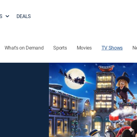
S
DEALS
What's on Demand
Sports
Movies
TV Shows
N