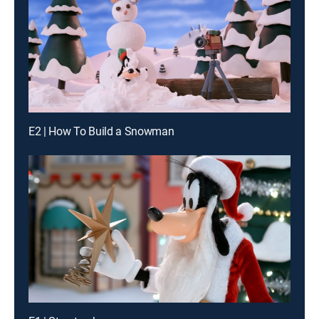
E2 | How To Build a Snowman