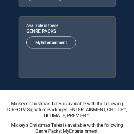
Available in these
GENRE PACKS
MyEntertainment
Mickey's Christmas Tales is available with the following
DIRECTV Signature Packages: ENTERTAINMENT, CHOICE™,
ULTIMATE, PREMIER™.
Mickey's Christmas Tales is available with the following
Genre Packs: MyEntertainment.