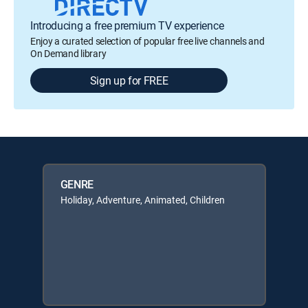
Introducing a free premium TV experience
Enjoy a curated selection of popular free live channels and
On Demand library
Sign up for FREE
GENRE
Holiday, Adventure, Animated, Children