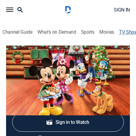
SIGN IN
Channel Guide
What's on Demand
Sports
Movies
TV Sho
Mickey's Christmas Tales
Holiday, Adventure, Animated, Children
|
Disney Jr.
Cast:
Bret Iwan, Debra Wilson, Kaitlyn Robrock, Tony Anselmo
Shop DIRECTV
Sign in to Watch