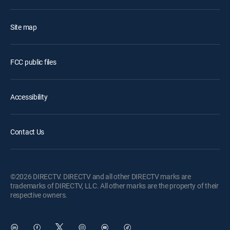
Site map
FCC public files
Accessibility
Contact Us
©2026 DIRECTV. DIRECTV and all other DIRECTV marks are
trademarks of DIRECTV, LLC. All other marks are the property of their
respective owners.