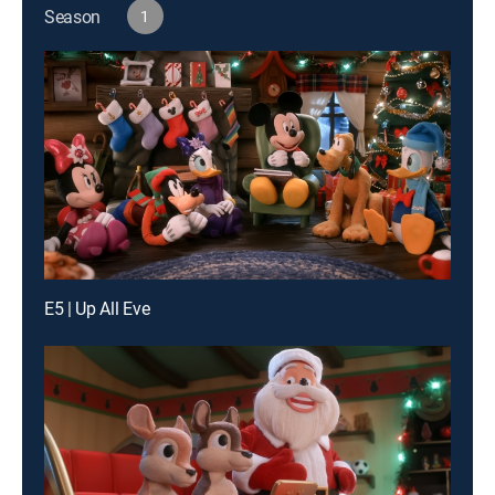
Season
1
E5 | Up All Eve