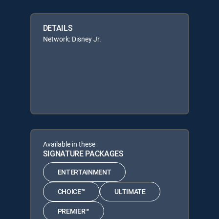
DETAILS
Network: Disney Jr.
Available in these
SIGNATURE PACKAGES
ENTERTAINMENT
CHOICE™
ULTIMATE
PREMIER™