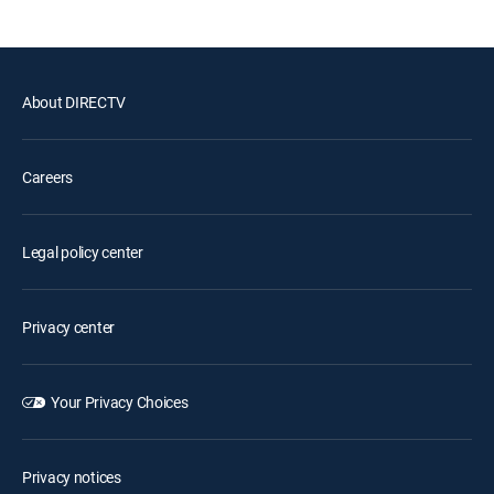
About DIRECTV
Careers
Legal policy center
Privacy center
Your Privacy Choices
Privacy notices