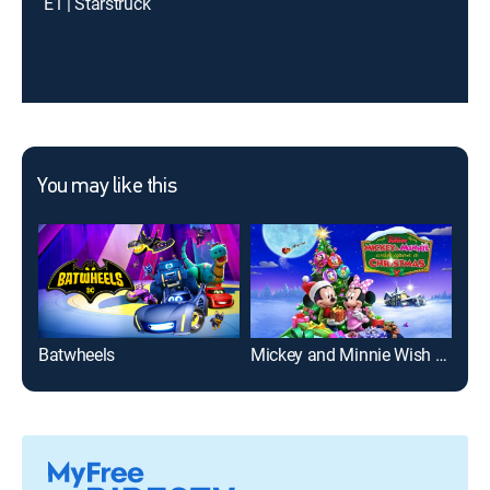
E1 | Starstruck
You may like this
Batwheels
Mickey and Minnie Wish Upon a Christmas