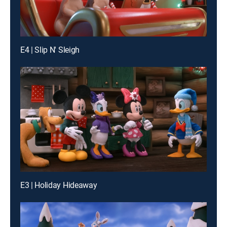
E4 | Slip N' Sleigh
E3 | Holiday Hideaway