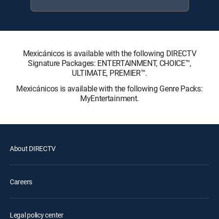
Mexicánicos is available with the following DIRECTV
Signature Packages: ENTERTAINMENT, CHOICE™,
ULTIMATE, PREMIER™.
Mexicánicos is available with the following Genre Packs:
MyEntertainment.
About DIRECTV
Careers
Legal policy center