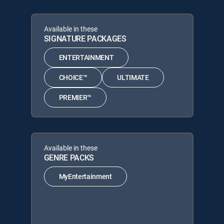
Available in these
SIGNATURE PACKAGES
ENTERTAINMENT
CHOICE™
ULTIMATE
PREMIER™
Available in these
GENRE PACKS
MyEntertainment