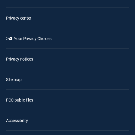
Privacy center
Your Privacy Choices
Privacy notices
Site map
FCC public files
Accessibility