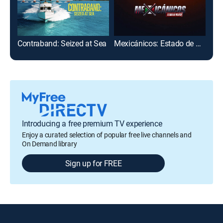
Contraband: Seized at Sea
Mexicánicos: Estado de México
Cau
Introducing a free premium TV experience
Enjoy a curated selection of popular free live channels and
On Demand library
Sign up for FREE