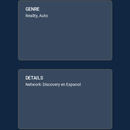
GENRE
Reality, Auto
DETAILS
Network: Discovery en Espanol