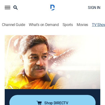
SIGN IN
Channel Guide
What's on Demand
Sports
Movies
TV Sho
Mexicánicos
Reality, Auto
|
Discovery en Espanol
Día a día en un taller de Guadalajara en donde todos
usan su talento para crear vehículos con formas
imposibles. Martín Vaca es un soñador que
materializa cada una de sus locas invenciones y las
de sus clientes.
Cast:
Martín Vaca, Isabel Vaca
Shop DIRECTV