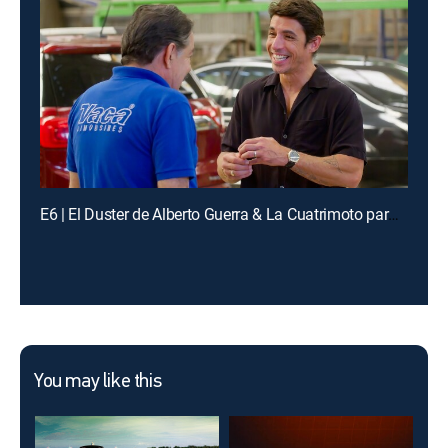
E6 | El Duster de Alberto Guerra & La Cuatrimoto para Yael
You may like this