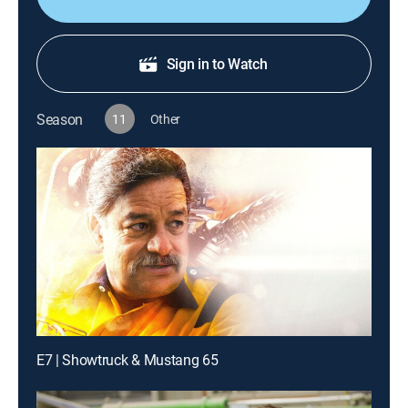
Sign in to Watch
Season
11
Other
E7 | Showtruck & Mustang 65