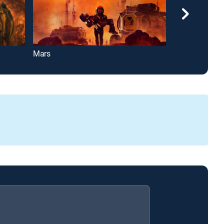
Mars
Pitching In