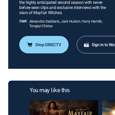
the highly anticipated second season with never-
before-seen clips and exclusive interviews with the
stars of Mayfair Witches.
Cast:
Alexandra Daddario, Jack Huston, Harry Hamlin,
Tongayi Chirisa
Shop DIRECTV
Sign in to Wa
You may like this