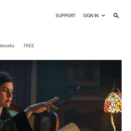
SUPPORT
SIGN IN
etworks
FREE