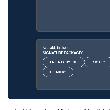
Available in these
SIGNATURE PACKAGES
ENTERTAINMENT
CHOICE™
PREMIER™