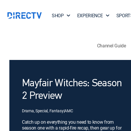
SHOP
EXPERIENCE
SPORT
Channel Guide
Mayfair Witches: Season
2 Preview
Drama, Special, Fantasy
|
AMC
Catch up on everything you need to know from
season one with a rapid-fire recap, then gear up for