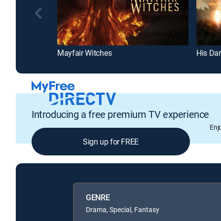
Mayfair Witches
His Dar
Introducing a free premium TV experience
Enj
Sign up for FREE
GENRE
Drama, Special, Fantasy