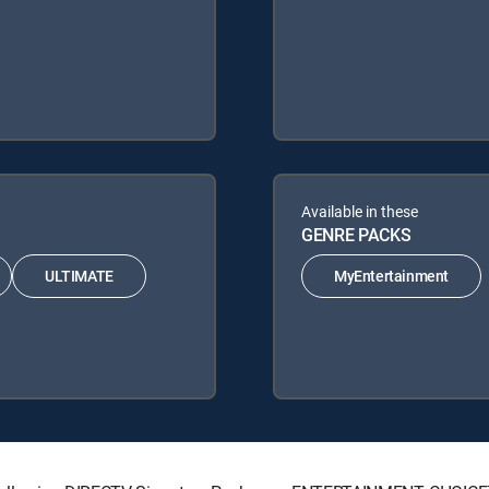
Available in these
GENRE PACKS
ULTIMATE
MyEntertainment