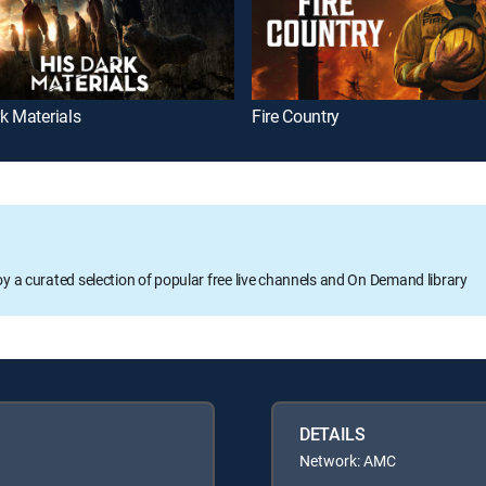
k Materials
Fire Country
oy a curated selection of popular free live channels and On Demand library
DETAILS
Network: AMC