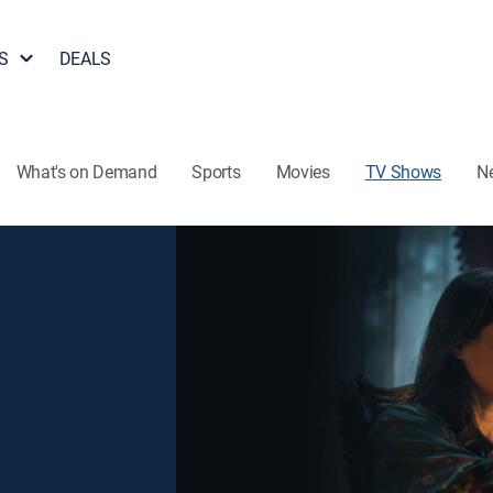
S
DEALS
What's on Demand
Sports
Movies
TV Shows
N