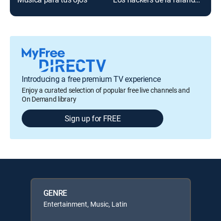
Introducing a free premium TV experience
Enjoy a curated selection of popular free live channels and
On Demand library
Sign up for FREE
GENRE
Entertainment, Music, Latin