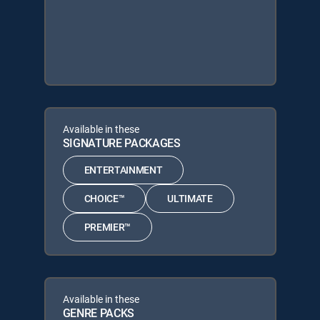
Available in these
SIGNATURE PACKAGES
ENTERTAINMENT
CHOICE™
ULTIMATE
PREMIER™
Available in these
GENRE PACKS