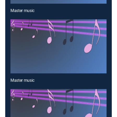
Master music
Master music