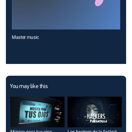
Master music
You may like this
Música para tus ojos
Los hackers de la farándula
Muje