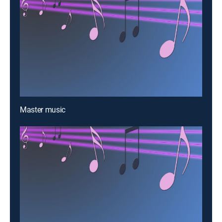
Master music