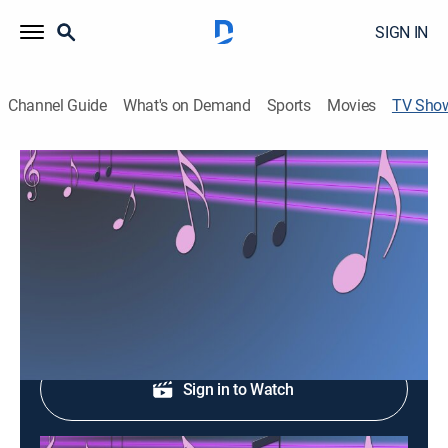
SIGN IN
Channel Guide
What's on Demand
Sports
Movies
TV Sho
Master music
Entertainment, Music, Latin
Un programa con lo mejor de la música.
Shop DIRECTV
Sign in to Watch