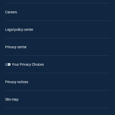
Careers
Legal policy center
Privacy center
Your Privacy Choices
Privacy notices
Site map