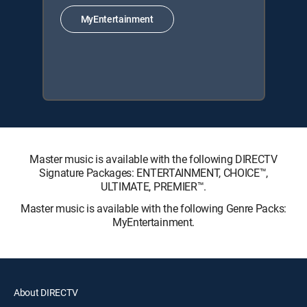
MyEntertainment
Master music is available with the following DIRECTV
Signature Packages: ENTERTAINMENT, CHOICE™,
ULTIMATE, PREMIER™.
Master music is available with the following Genre Packs:
MyEntertainment.
About DIRECTV