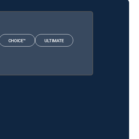
CHOICE™
ULTIMATE