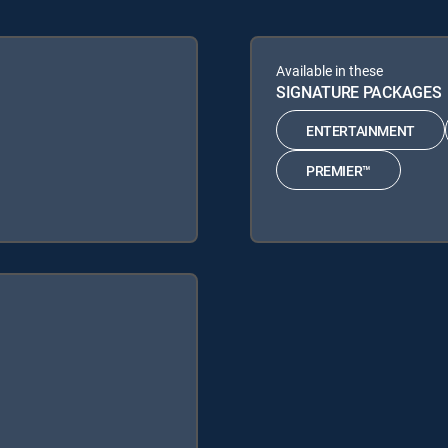
Available in these
SIGNATURE PACKAGES
ENTERTAINMENT
PREMIER™