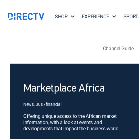
SHOP
EXPERIENCE
SPORT
Channel Guide
Marketplace Africa
News, Bus./financial
Offering unique access to the African market
information, with a look at events and
developments that impact the business world.