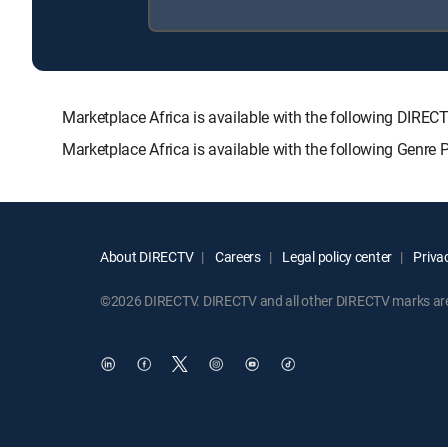
Marketplace Africa is available with the following D
Marketplace Africa is available with the following Genre
About DIRECTV
Careers
Legal policy center
Privac
©2026 DIRECTV. DIRECTV and all other DIRECTV marks are t