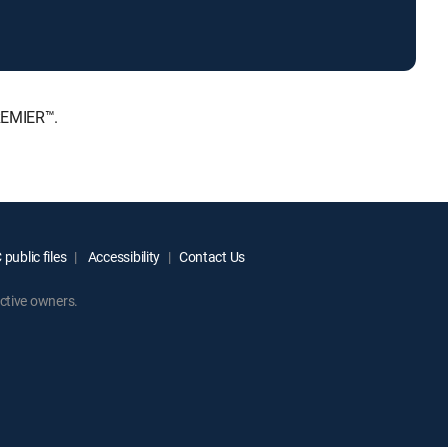
REMIER™.
public files
Accessibility
Contact Us
ctive owners.