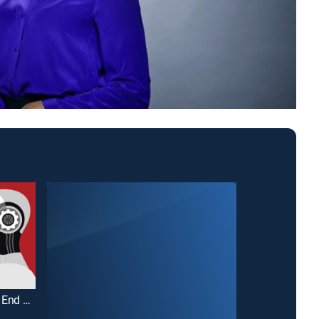
Why Is This Happening?: The AI End Game
24 Hour Love