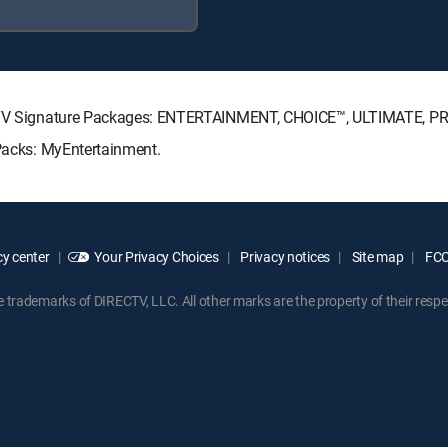
IRECTV Signature Packages: ENTERTAINMENT, CHOICE™, ULTIMATE, P
 Packs: MyEntertainment.
y center
Your Privacy Choices
Privacy notices
Site map
FCC 
rademarks of DIRECTV, LLC. All other marks are the property of their respe