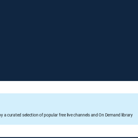
oy a curated selection of popular free live channels and On Demand library