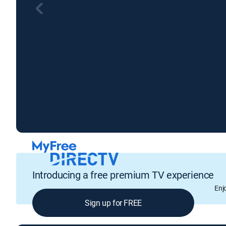
Introducing a free premium TV experience
Enj
Sign up for FREE