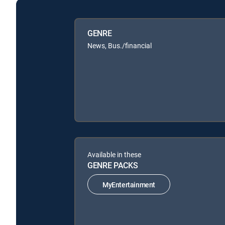
GENRE
News, Bus./financial
Available in these
GENRE PACKS
MyEntertainment