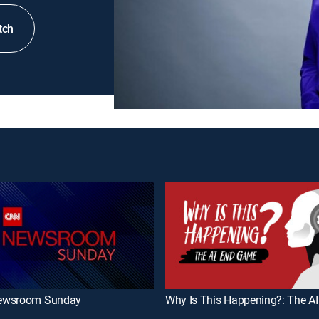
tch
ewsroom Sunday