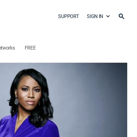
SUPPORT
SIGN IN
etworks
FREE