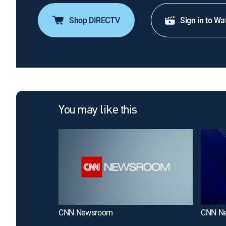
Shop DIRECTV
Sign in to Wa
You may like this
CNN Newsroom
CNN N