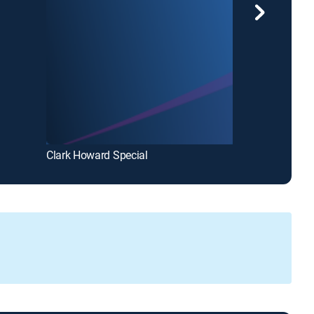
Clark Howard Special