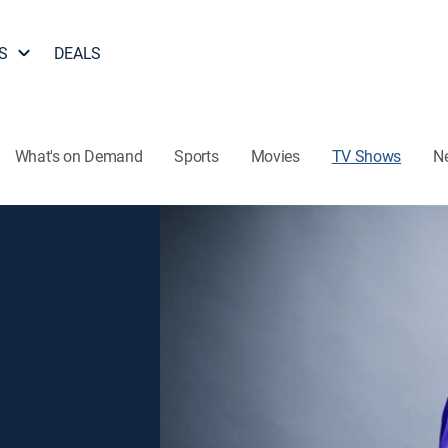
S
DEALS
What's on Demand
Sports
Movies
TV Shows
N