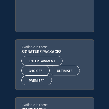
Available in these
SIGNATURE PACKAGES
ENTERTAINMENT
CHOICE™
ULTIMATE
PREMIER™
Available in these