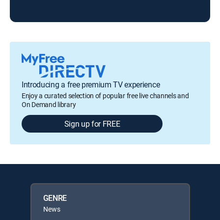
Introducing a free premium TV experience
Enjoy a curated selection of popular free live channels and
On Demand library
Sign up for FREE
GENRE
News