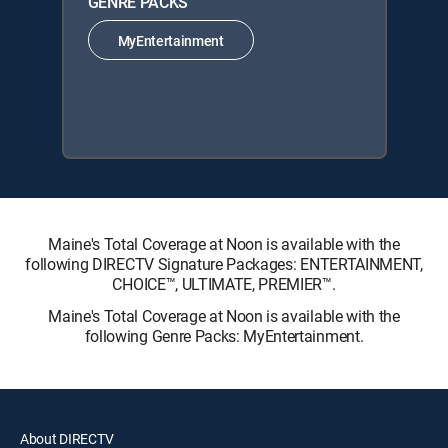
GENRE PACKS
MyEntertainment
Maine's Total Coverage at Noon is available with the
following DIRECTV Signature Packages: ENTERTAINMENT,
CHOICE™, ULTIMATE, PREMIER™.
Maine's Total Coverage at Noon is available with the
following Genre Packs: MyEntertainment.
About DIRECTV