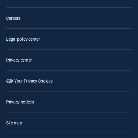
Careers
Legal policy center
Privacy center
Your Privacy Choices
Privacy notices
Site map