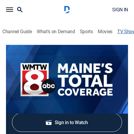
SIGN IN
Channel Guide
What's on Demand
Sports
Movies
TV Sho
Maine's Total Coverage at Noon
News
Stay informed with local breaking news and
headlines.
Shop DIRECTV
Sign in to Watch