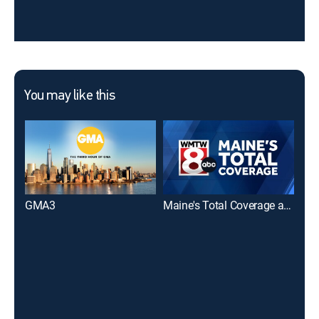
You may like this
GMA3
Maine's Total Coverage at 5 PM