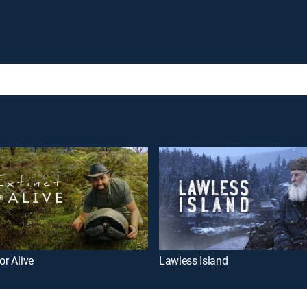
or Alive
Lawless Island