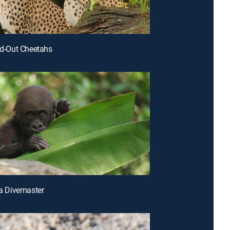
led-Out Cheetahs
lla Divemaster