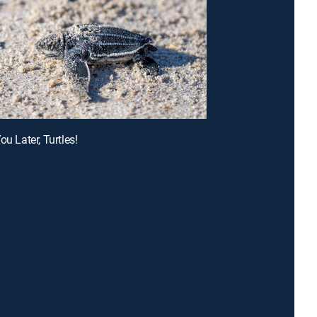
ou Later, Turtles!