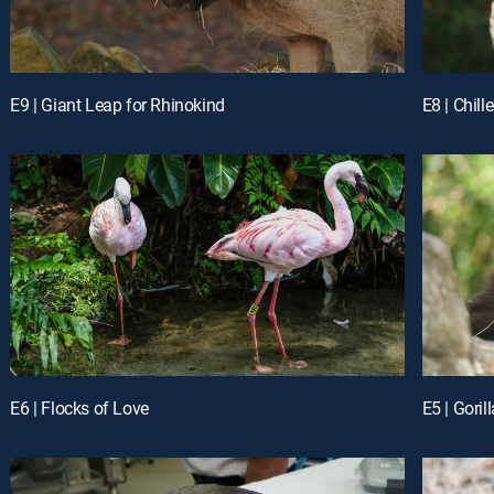
E9 | Giant Leap for Rhinokind
E8 | Chil
E6 | Flocks of Love
E5 | Gori