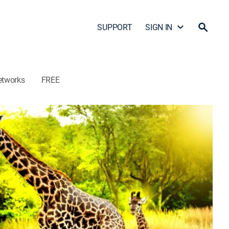
SUPPORT
SIGN IN
etworks
FREE