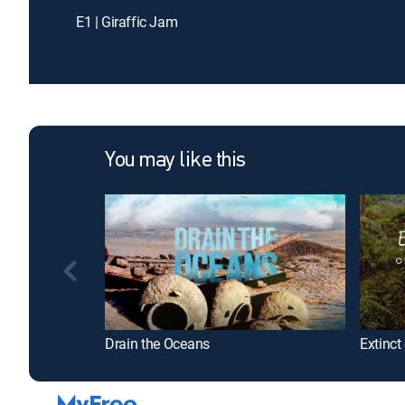
E1 | Giraffic Jam
You may like this
Drain the Oceans
Extinct 