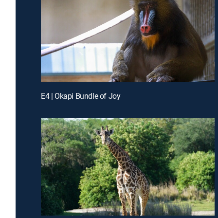
E4 | Okapi Bundle of Joy