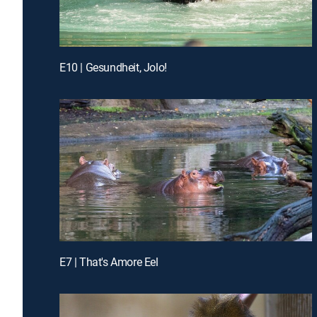
E10 | Gesundheit, Jolo!
E7 | That's Amore Eel