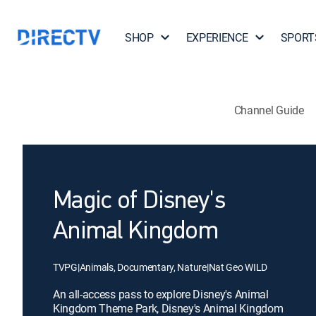
SHOP
EXPERIENCE
SPORT
Channel Guide
Magic of Disney's
Animal Kingdom
TVPG
|
Animals, Documentary, Nature
|
Nat Geo WILD
An all-access pass to explore Disney's Animal
Kingdom Theme Park, Disney's Animal Kingdom