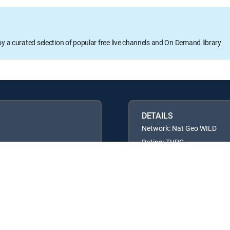
oy a curated selection of popular free live channels and On Demand library
DETAILS
Network: Nat Geo WILD
Rating: TVPG