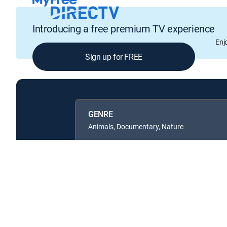
Introducing a free premium TV experience
Enj
Sign up for FREE
GENRE
Animals, Documentary, Nature