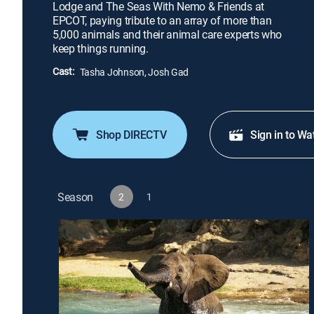
Lodge and The Seas With Nemo & Friends at
EPCOT, paying tribute to an array of more than
5,000 animals and their animal care experts who
keep things running.
Cast:
Tasha Johnson, Josh Gad
Shop DIRECTV
Sign in to Wa
Season
2
1