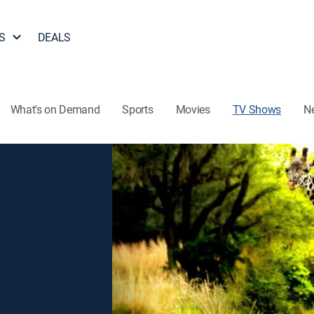
S
DEALS
What's on Demand
Sports
Movies
TV Shows
N