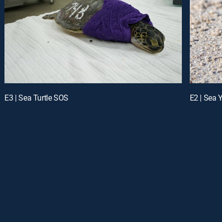
E3 | Sea Turtle SOS
E2 | Sea Y