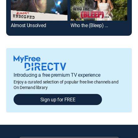
Almost Unsolved
Who the (Bleep) ...
Ani
Introducing a free premium TV experience
Enjoy a curated selection of popular free live channels and
On Demand library
Sign up for FREE