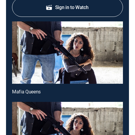
Sign in to Watch
Mafia Queens