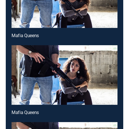
Mafia Queens
Mafia Queens