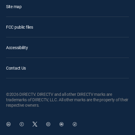
Site map
FCC public files
Accessibility
Contact Us
©2026 DIRECTV. DIRECTV and all other DIRECTV marks are
trademarks of DIRECTV, LLC. All other marks are the property of their
respective owners.