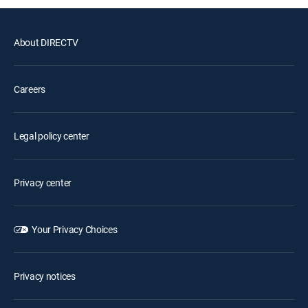
About DIRECTV
Careers
Legal policy center
Privacy center
Your Privacy Choices
Privacy notices