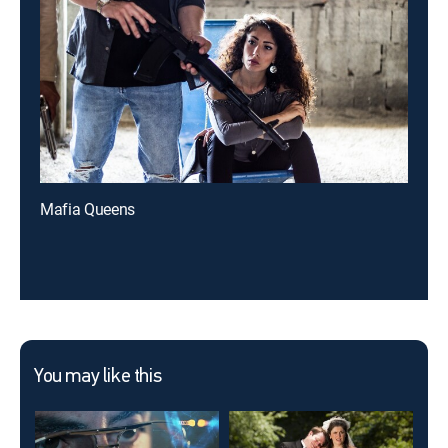
Mafia Queens
You may like this