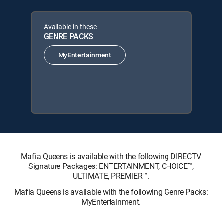
Available in these
GENRE PACKS
MyEntertainment
Mafia Queens is available with the following DIRECTV
Signature Packages: ENTERTAINMENT, CHOICE™,
ULTIMATE, PREMIER™.
Mafia Queens is available with the following Genre Packs:
MyEntertainment.