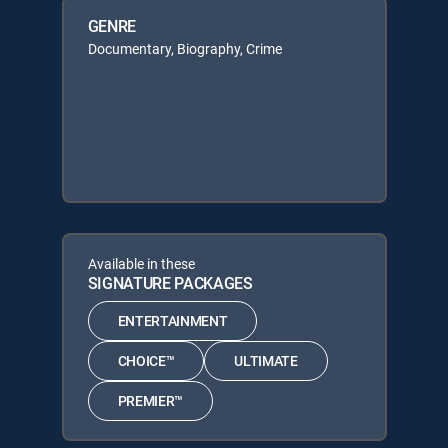
GENRE
Documentary, Biography, Crime
Available in these
SIGNATURE PACKAGES
ENTERTAINMENT
CHOICE™
ULTIMATE
PREMIER™