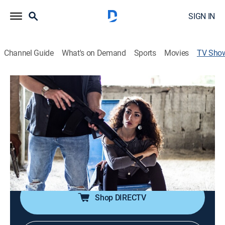
SIGN IN
Channel Guide
What's on Demand
Sports
Movies
TV Sho
Mafia Queens
Documentary, Biography, Crime
A look into the lives of some women who have been
part of one of the most dangerous mafia
organizations, the Camorra.
Director:
Paolo Colangeli
Shop DIRECTV