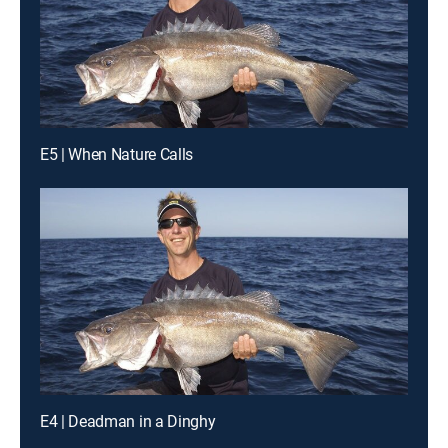
E5 | When Nature Calls
E4 | Deadman in a Dinghy