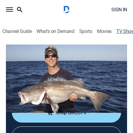
SIGN IN
Channel Guide
What's on Demand
Sports
Movies
TV Sho
Madman of the Sea
Reality, Nature
|
discovery+
Daredevil fisherman Matt Watson of New Zealand
searches for top-level predators.
Cast:
Mathew Watson
Shop DIRECTV