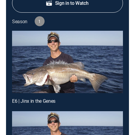
Sign in to Watch
Season
1
E6 | Jinx in the Genes