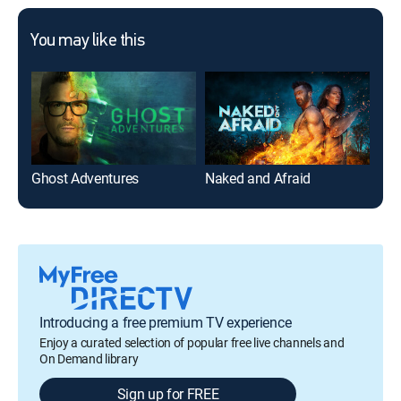
You may like this
Ghost Adventures
Naked and Afraid
On 
Introducing a free premium TV experience
Enjoy a curated selection of popular free live channels and
On Demand library
Sign up for FREE