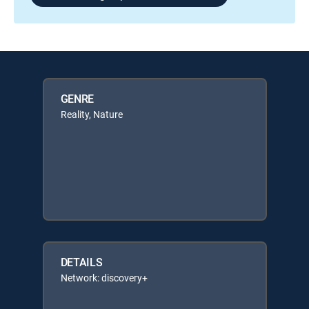
GENRE
Reality, Nature
DETAILS
Network: discovery+