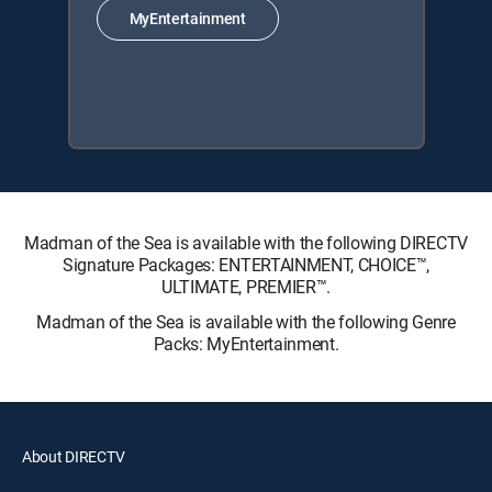
MyEntertainment
Madman of the Sea is available with the following DIRECTV
Signature Packages: ENTERTAINMENT, CHOICE™,
ULTIMATE, PREMIER™.
Madman of the Sea is available with the following Genre
Packs: MyEntertainment.
About DIRECTV