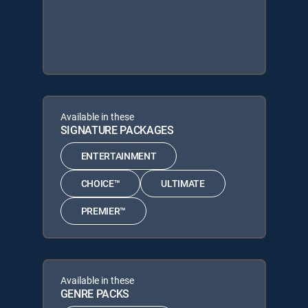
Available in these
SIGNATURE PACKAGES
ENTERTAINMENT
CHOICE™
ULTIMATE
PREMIER™
Available in these
GENRE PACKS