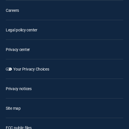
Careers
Legal policy center
Privacy center
Your Privacy Choices
Privacy notices
Site map
FCC public files