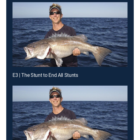
E3 | The Stunt to End All Stunts