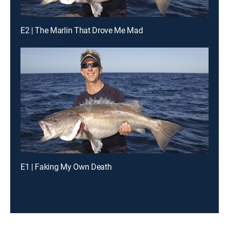
E2 | The Marlin That Drove Me Mad
E1 | Faking My Own Death