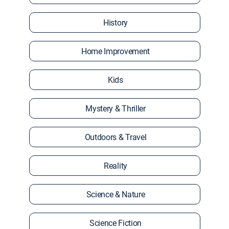
History
Home Improvement
Kids
Mystery & Thriller
Outdoors & Travel
Reality
Science & Nature
Science Fiction