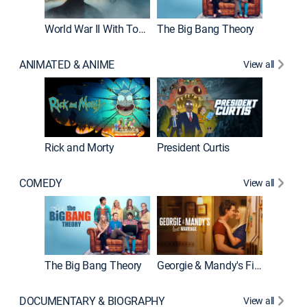
World War II With Tom Hanks
The Big Bang Theory
ANIMATED & ANIME
View all
New E
Rick and Morty
President Curtis
COMEDY
View all
Friends
The Big Bang Theory
Georgie & Mandy's First Marriage
DOCUMENTARY & BIOGRAPHY
View all