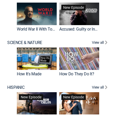
Fatal At
New Episode
New E
World War II With Tom Hanks
Accused: Guilty or Innocent?
SCIENCE & NATURE
View all
How It's Made
How Do They Do It?
HISPANIC
View all
Guardiá
New Episode
New Episode
New E