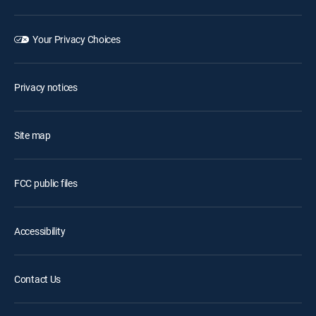
Your Privacy Choices
Privacy notices
Site map
FCC public files
Accessibility
Contact Us