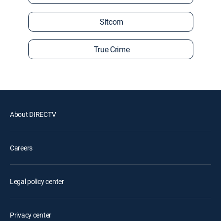
Sitcom
True Crime
About DIRECTV
Careers
Legal policy center
Privacy center