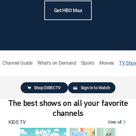
Get HBO Max
Channel Guide
What's on Demand
Sports
Movies
TV Sho
Shop DIRECTV
Sign in to Watch
The best shows on all your favorite
channels
KIDS TV
View all