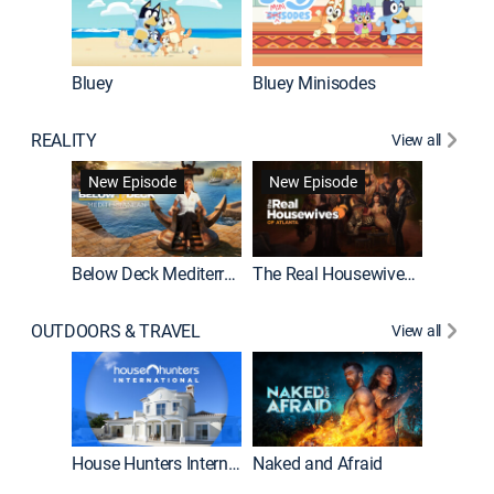
Bluey
Bluey Minisodes
Big City
REALITY
View all
New Episode
New Episode
Below Deck Mediterranean
The Real Housewives of Atlanta
House H
OUTDOORS & TRAVEL
View all
New E
House Hunters International
Naked and Afraid
Expedit