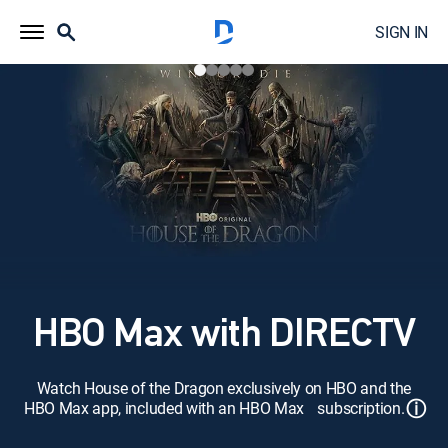
SIGN IN
HBO Max with DIRECTV
Watch House of the Dragon exclusively on HBO and the
ⓘ
HBO Max app, included with an HBO Max subscription.