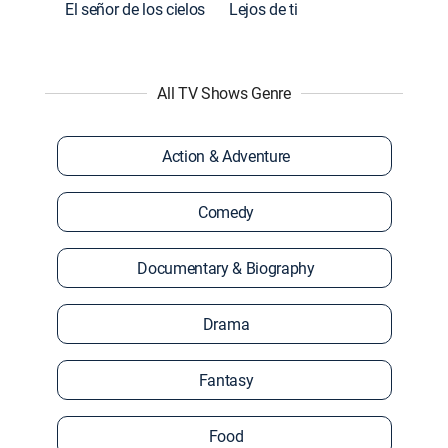
El señor de los cielos
Lejos de ti
All TV Shows Genre
Action & Adventure
Comedy
Documentary & Biography
Drama
Fantasy
Food