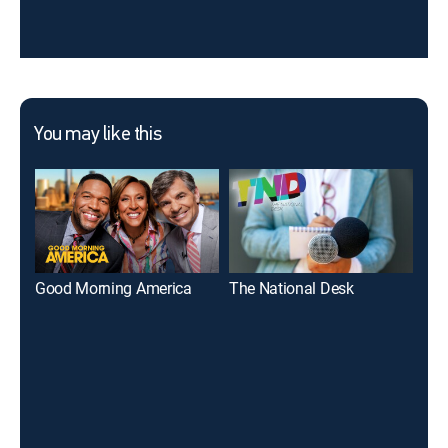
You may like this
Good Morning America
The National Desk