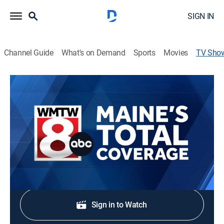
SIGN IN
Channel Guide
What's on Demand
Sports
Movies
TV Sho
MAINE'S TOTAL COVERAGE at 6am
News
Stay informed with the latest breaking news and
headlines.
Shop DIRECTV
Sign in to Watch