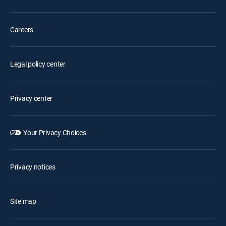
Careers
Legal policy center
Privacy center
Your Privacy Choices
Privacy notices
Site map