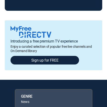
Introducing a free premium TV experience
Enjoy a curated selection of popular free live channels and
On Demand library
Sign up for FREE
GENRE
News