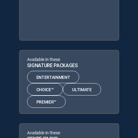
Available in these
SIGNATURE PACKAGES
ENTERTAINMENT
CHOICE™
ULTIMATE
PREMIER™
Available in these