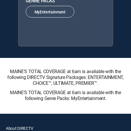
GENRE PACKS
MyEntertainment
MAINE'S TOTAL COVERAGE at 6am is available with the
following DIRECTV Signature Packages: ENTERTAINMENT,
CHOICE™, ULTIMATE, PREMIER™.
MAINE'S TOTAL COVERAGE at 6am is available with the
following Genre Packs: MyEntertainment.
About DIRECTV