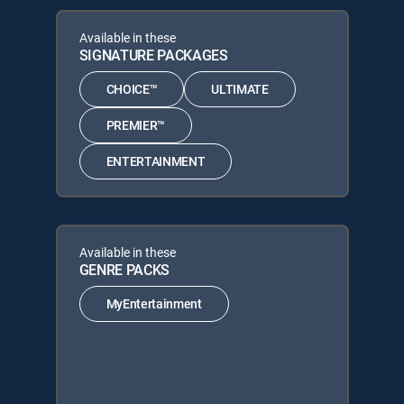
Available in these
SIGNATURE PACKAGES
CHOICE™
ULTIMATE
PREMIER™
ENTERTAINMENT
Available in these
GENRE PACKS
MyEntertainment