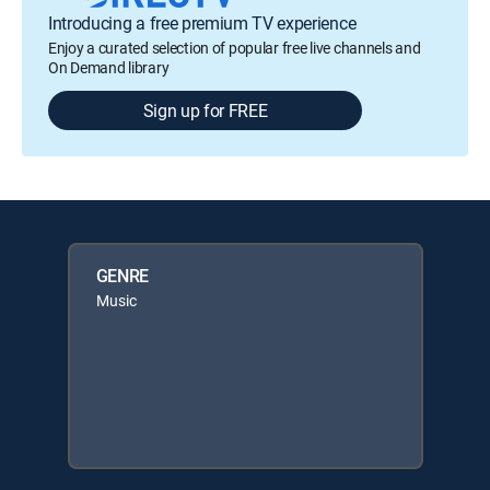
Introducing a free premium TV experience
Enjoy a curated selection of popular free live channels and
On Demand library
Sign up for FREE
GENRE
Music