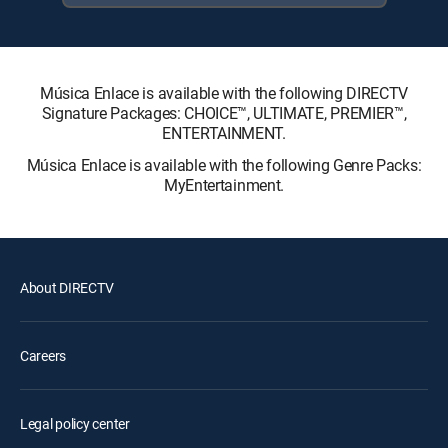
Música Enlace is available with the following DIRECTV
Signature Packages: CHOICE™, ULTIMATE, PREMIER™,
ENTERTAINMENT.
Música Enlace is available with the following Genre Packs:
MyEntertainment.
About DIRECTV
Careers
Legal policy center