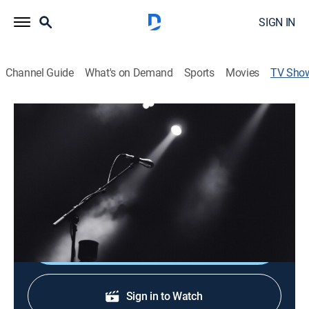
SIGN IN
Channel Guide
What's on Demand
Sports
Movies
TV Sho
Música Enlace
Music
Espacio dedicado a música cristiana donde se
presentan artistas de varios países que interpretan
cantos y alabanzas a Jesucristo.
Shop DIRECTV
Sign in to Watch