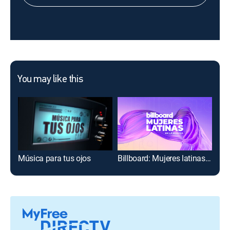
You may like this
Música para tus ojos
Billboard: Mujeres latinas en la música
Mus