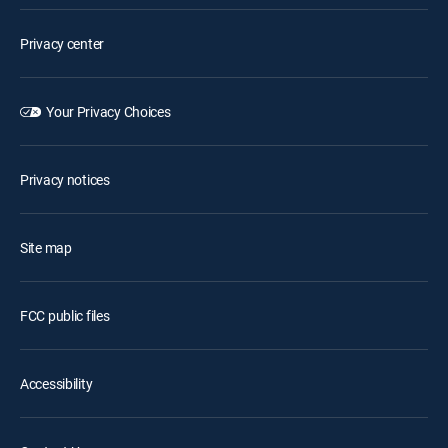
Privacy center
Your Privacy Choices
Privacy notices
Site map
FCC public files
Accessibility