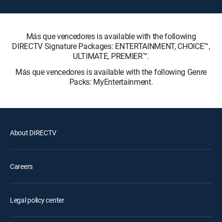
Más que vencedores is available with the following
DIRECTV Signature Packages: ENTERTAINMENT, CHOICE™,
ULTIMATE, PREMIER™.
Más que vencedores is available with the following Genre
Packs: MyEntertainment.
About DIRECTV
Careers
Legal policy center