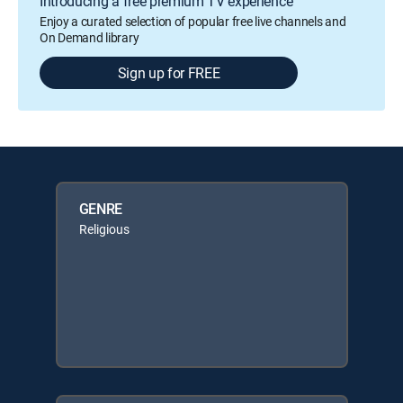
Introducing a free premium TV experience
Enjoy a curated selection of popular free live channels and
On Demand library
Sign up for FREE
GENRE
Religious