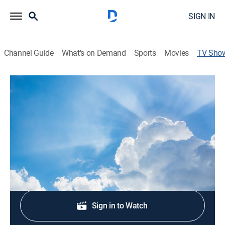
SIGN IN
Channel Guide
What's on Demand
Sports
Movies
TV Sho
Más que vencedores
Religious
Espacio en el que se transmite un mensaje profundo y
práctico.
Shop DIRECTV
Sign in to Watch