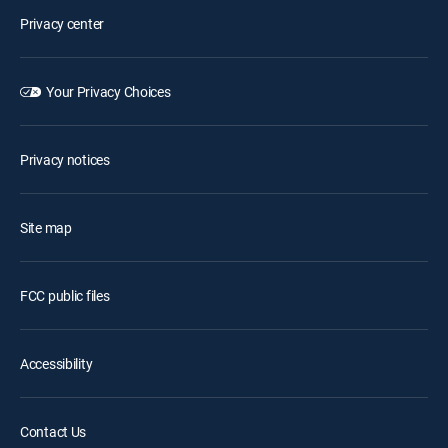
Privacy center
Your Privacy Choices
Privacy notices
Site map
FCC public files
Accessibility
Contact Us