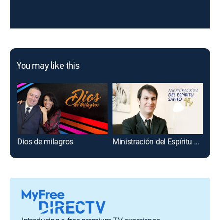
You may like this
Dios de milagros
Ministración del Espíritu Santo
Fe 