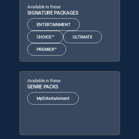
Available in these
SIGNATURE PACKAGES
ENTERTAINMENT
CHOICE™
ULTIMATE
PREMIER™
Available in these
GENRE PACKS
MyEntertainment