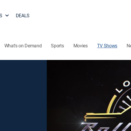
S
DEALS
What's on Demand
Sports
Movies
TV Shows
N