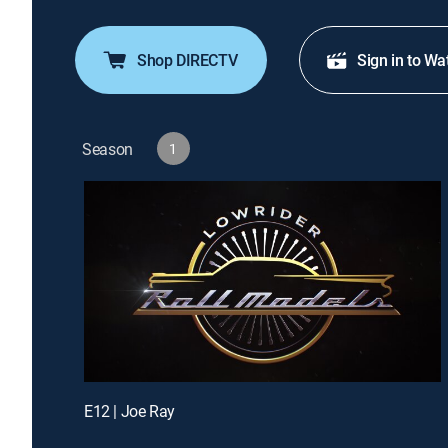
Shop DIRECTV
Sign in to Wa
Season
1
E12 | Joe Ray