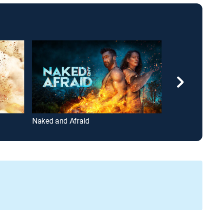
Naked and Afraid
Street Outlaws