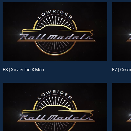
E8 | Xavier the X-Man
E7 | Cesa