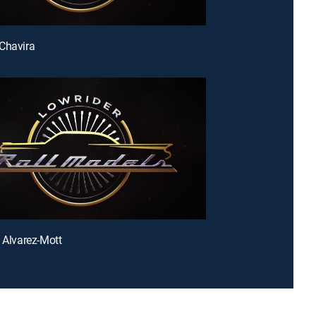
Chavira
e Alvarez-Mott