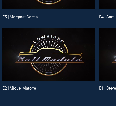
E5 | Margaret Garcia
E4 | Sam 
E2 | Miguel Alatorre
E1 | Stev