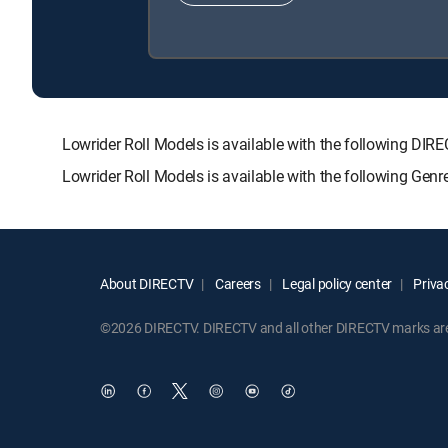
Lowrider Roll Models is available with the following
Lowrider Roll Models is available with the following Gen
About DIRECTV
Careers
Legal policy center
Privac
©2026 DIRECTV. DIRECTV and all other DIRECTV marks are t