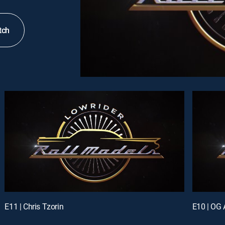
tch
E11 | Chris Tzorin
E10 | OG 