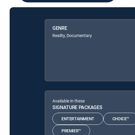
GENRE
Reality, Documentary
Available in these
SIGNATURE PACKAGES
ENTERTAINMENT
CHOICE™
PREMIER™