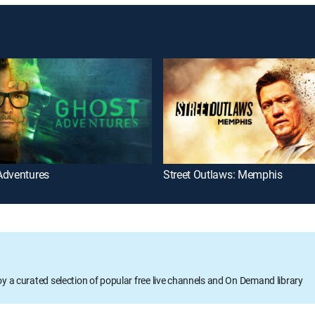
Adventures
Street Outlaws: Memphis
oy a curated selection of popular free live channels and On Demand library