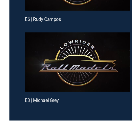
E6 | Rudy Campos
E3 | Michael Grey