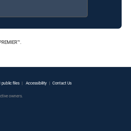
 PREMIER™.
public files
Accessibility
Contact Us
ctive owners.