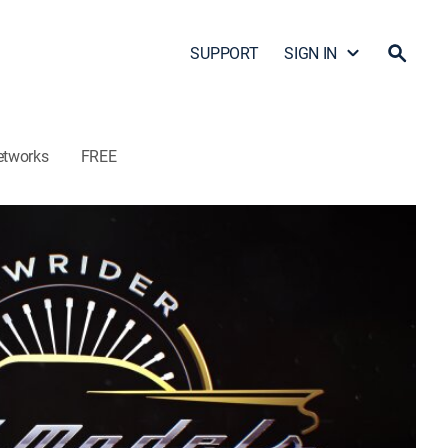
SUPPORT
SIGN IN
etworks
FREE