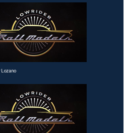
r Lozano