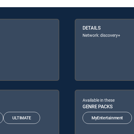
DETAILS
Network: discovery+
Available in these
GENRE PACKS
ULTIMATE
MyEntertainment