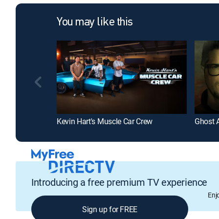
You may like this
Kevin Hart's Muscle Car Crew
Ghost 
Introducing a free premium TV experience
Enj
Sign up for FREE