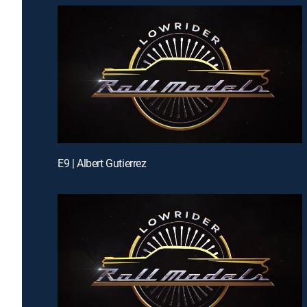
E9 | Albert Gutierrez