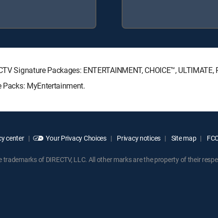
 DIRECTV Signature Packages: ENTERTAINMENT, CHOICE™, ULTIMATE,
re Packs: MyEntertainment.
y center
Your Privacy Choices
Privacy notices
Site map
FCC 
rademarks of DIRECTV, LLC. All other marks are the property of their respe