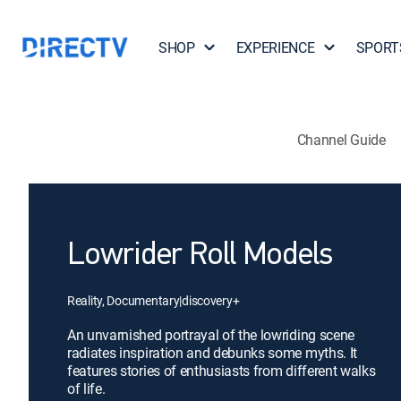
SHOP
EXPERIENCE
SPORT
Channel Guide
Lowrider Roll Models
Reality, Documentary
|
discovery+
An unvarnished portrayal of the lowriding scene
radiates inspiration and debunks some myths. It
features stories of enthusiasts from different walks
of life.