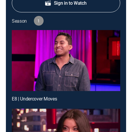
Sign in to Watch
Season
1
E8 | Undercover Moves