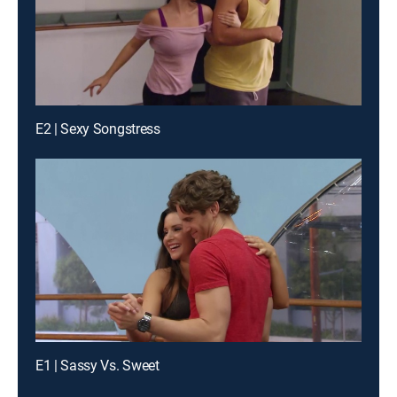
E2 | Sexy Songstress
E1 | Sassy Vs. Sweet