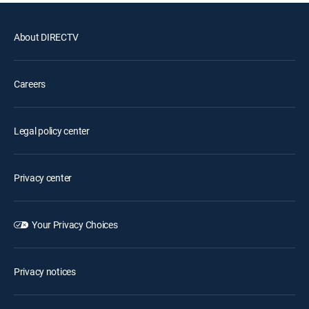
About DIRECTV
Careers
Legal policy center
Privacy center
Your Privacy Choices
Privacy notices