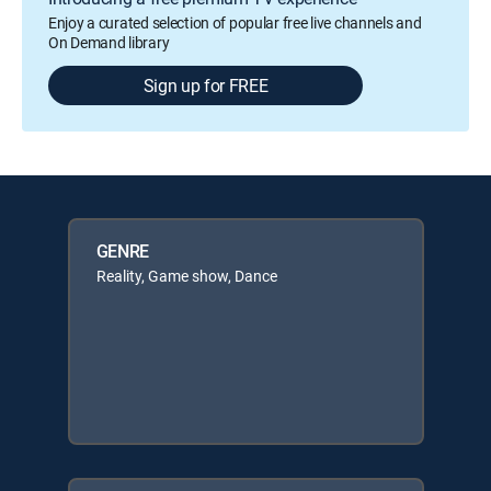
Enjoy a curated selection of popular free live channels and
On Demand library
Sign up for FREE
GENRE
Reality, Game show, Dance