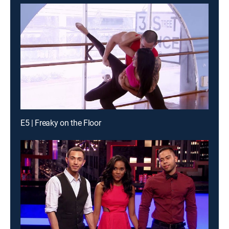
E5 | Freaky on the Floor