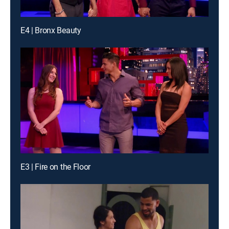
E4 | Bronx Beauty
E3 | Fire on the Floor