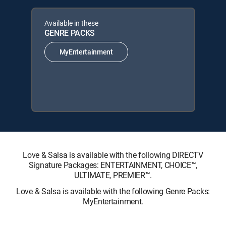
Available in these
GENRE PACKS
MyEntertainment
Love & Salsa is available with the following DIRECTV
Signature Packages: ENTERTAINMENT, CHOICE™,
ULTIMATE, PREMIER™.
Love & Salsa is available with the following Genre Packs:
MyEntertainment.