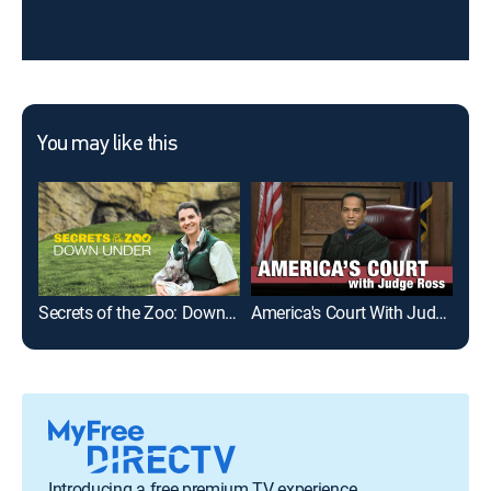
You may like this
Secrets of the Zoo: Down Under
America's Court With Judge Ross
Introducing a free premium TV experience