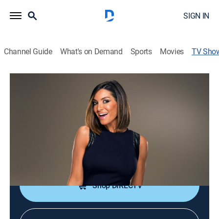
SIGN IN
Channel Guide
What's on Demand
Sports
Movies
TV Sho
Love & Salsa
TV14
|
Reality, Game show, Dance
|
FM
Contestants hope to find love through dance in this
series hosted by actress Courtney Lopez.
Cast:
Courtney Lopez
Shop DIRECTV