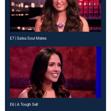
E7 | Salsa Soul Mates
E6 | A Tough Sell