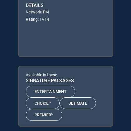
DETAILS
Network: FM
Rating: TV14
Available in these
SIGNATURE PACKAGES
ENTERTAINMENT
CHOICE™
ULTIMATE
PREMIER™