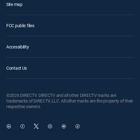
Site map
FCC public files
Accessibility
Contact Us
©2026 DIRECTV. DIRECTV and all other DIRECTV marks are
trademarks of DIRECTV, LLC. All other marks are the property of their
respective owners.