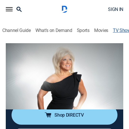
SIGN IN
Channel Guide
What's on Demand
Sports
Movies
TV Sho
Long Island Medium: There in Spirit
TVPG
|
Reality, Paranormal
|
discovery+
In light of the COVID-19 pandemic, the stakes are even
higher as Theresa Caputo delivers messages and
readings without leaving her home.
Cast:
Theresa Caputo
Shop DIRECTV