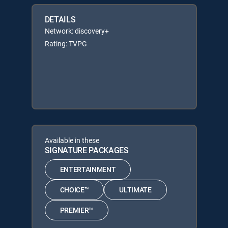
DETAILS
Network: discovery+
Rating: TVPG
Available in these
SIGNATURE PACKAGES
ENTERTAINMENT
CHOICE™
ULTIMATE
PREMIER™