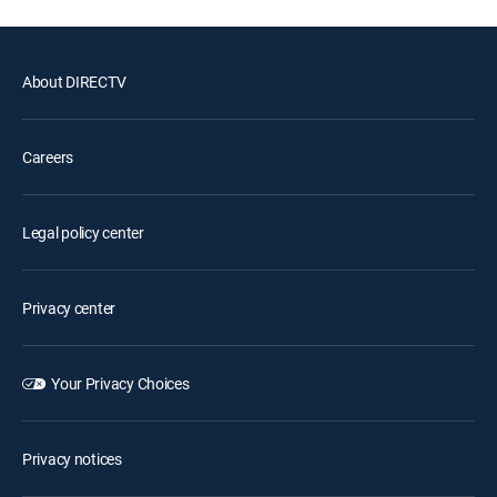
About DIRECTV
Careers
Legal policy center
Privacy center
Your Privacy Choices
Privacy notices