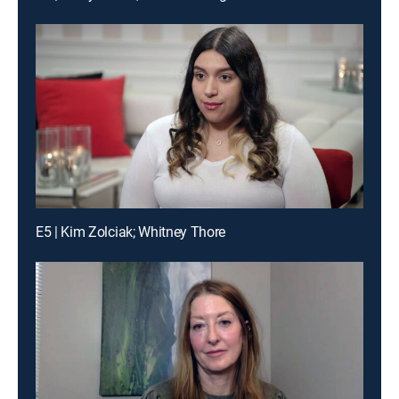
E5 | Kim Zolciak; Whitney Thore