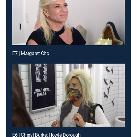
E7 | Margaret Cho
E6 | Cheryl Burke; Howie Dorough