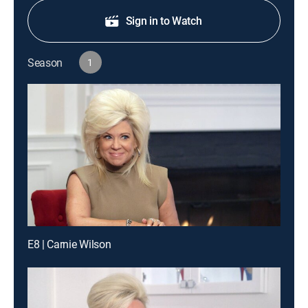
Sign in to Watch
Season
1
E8 | Carnie Wilson