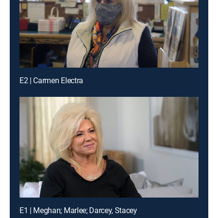
E2 | Carmen Electra
E1 | Meghan; Marlee; Darcey, Stacey