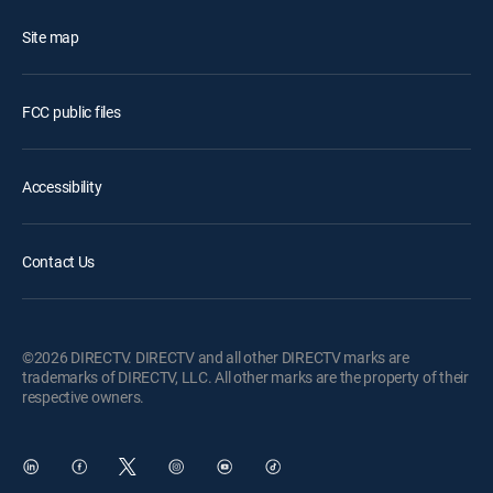
Site map
FCC public files
Accessibility
Contact Us
©2026 DIRECTV. DIRECTV and all other DIRECTV marks are
trademarks of DIRECTV, LLC. All other marks are the property of their
respective owners.