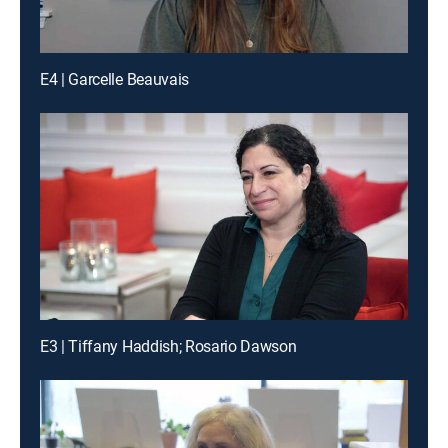
E4 | Garcelle Beauvais
E3 | Tiffany Haddish; Rosario Dawson