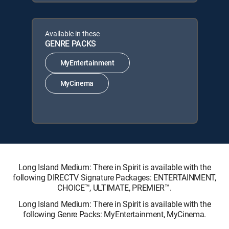
Available in these
GENRE PACKS
MyEntertainment
MyCinema
Long Island Medium: There in Spirit is available with the
following DIRECTV Signature Packages: ENTERTAINMENT,
CHOICE™, ULTIMATE, PREMIER™.
Long Island Medium: There in Spirit is available with the
following Genre Packs: MyEntertainment, MyCinema.