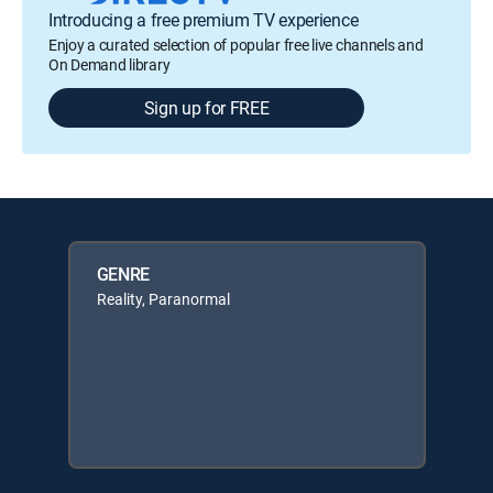
Introducing a free premium TV experience
Enjoy a curated selection of popular free live channels and
On Demand library
Sign up for FREE
GENRE
Reality, Paranormal