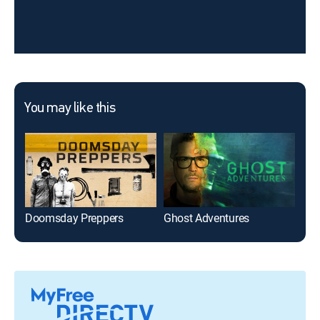
You may like this
Doomsday Preppers
Ghost Adventures
Ho