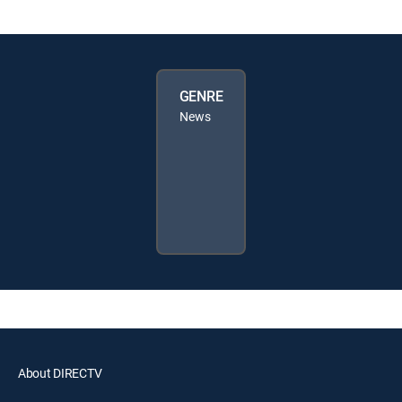
GENRE
News
About DIRECTV