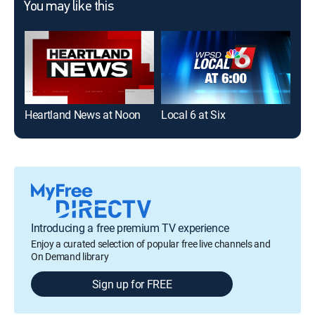
You may like this
Heartland News at Noon
Local 6 at Six
New
Introducing a free premium TV experience
Enjoy a curated selection of popular free live channels and
On Demand library
Sign up for FREE