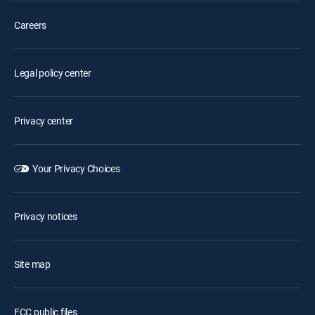
Careers
Legal policy center
Privacy center
Your Privacy Choices
Privacy notices
Site map
FCC public files