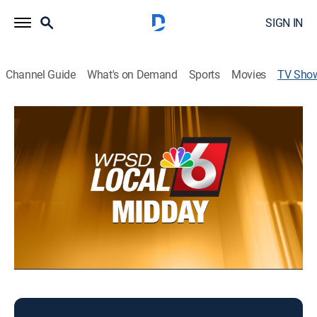
SIGN IN
Channel Guide
What's on Demand
Sports
Movies
TV Sho
Local 6 Midday
News
Midday news.
This content is currently unavailable with a DIRECTV
Package or Genre Pack.