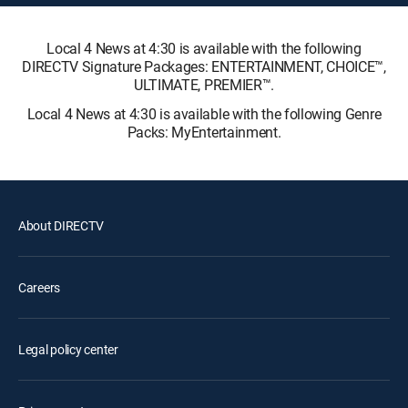
Local 4 News at 4:30 is available with the following
DIRECTV Signature Packages: ENTERTAINMENT, CHOICE™,
ULTIMATE, PREMIER™.
Local 4 News at 4:30 is available with the following Genre
Packs: MyEntertainment.
About DIRECTV
Careers
Legal policy center