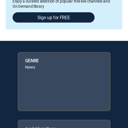
Enjoy a curated selection of popular free live channels and
On Demand library
Sign up for FREE
GENRE
News