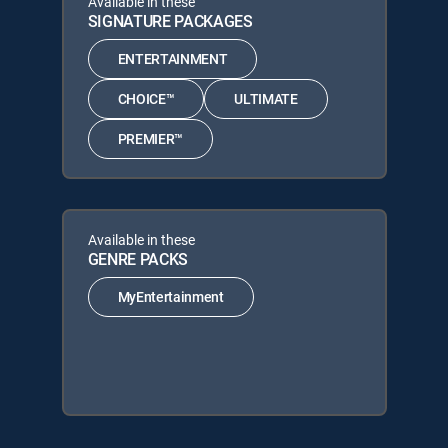
Available in these
SIGNATURE PACKAGES
ENTERTAINMENT
CHOICE™
ULTIMATE
PREMIER™
Available in these
GENRE PACKS
MyEntertainment