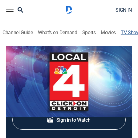
SIGN IN
Channel Guide
What's on Demand
Sports
Movies
TV Sho
Local 4 News at 4:30
News
Local and regional news coverage.
Shop DIRECTV
Sign in to Watch