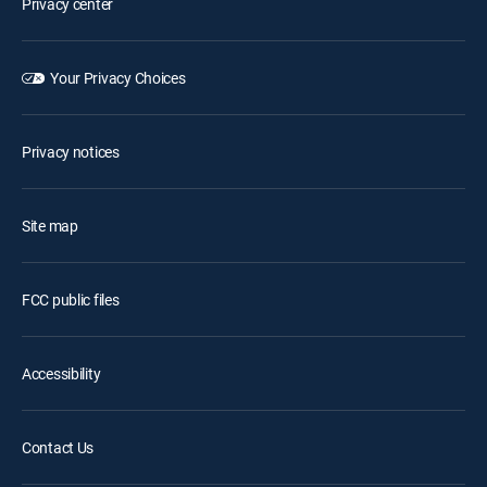
Privacy center
Your Privacy Choices
Privacy notices
Site map
FCC public files
Accessibility
Contact Us