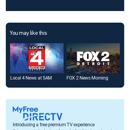
You may like this
Local 4 News at 5AM
FOX 2 News Morning
Loc
Introducing a free premium TV experience