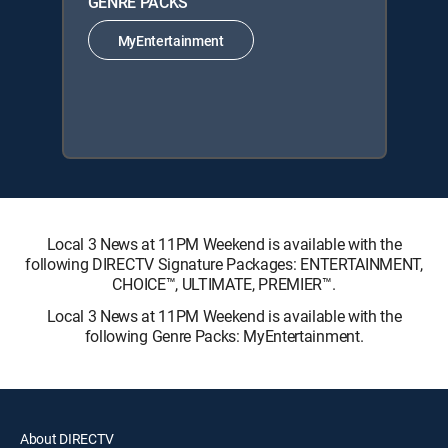
GENRE PACKS
MyEntertainment
Local 3 News at 11PM Weekend is available with the
following DIRECTV Signature Packages: ENTERTAINMENT,
CHOICE™, ULTIMATE, PREMIER™.
Local 3 News at 11PM Weekend is available with the
following Genre Packs: MyEntertainment.
About DIRECTV