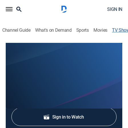
SIGN IN
Channel Guide
What's on Demand
Sports
Movies
TV Sho
Local 3 News at 11PM Weekend
News
Stay informed with the latest breaking news and
headlines.
Shop DIRECTV
Sign in to Watch