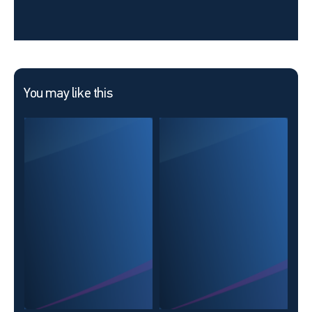
You may like this
The