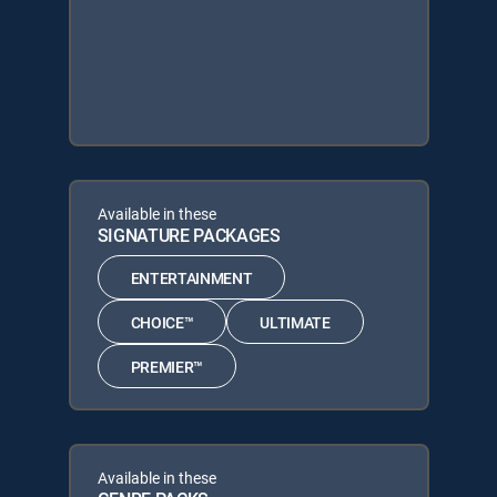
Available in these
SIGNATURE PACKAGES
ENTERTAINMENT
CHOICE™
ULTIMATE
PREMIER™
Available in these