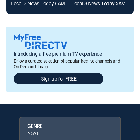
Local 3 News Today 6AM
Local 3 News Today 5AM
Introducing a free premium TV experience
Enjoy a curated selection of popular free live channels and
On Demand library
Sign up for FREE
GENRE
News