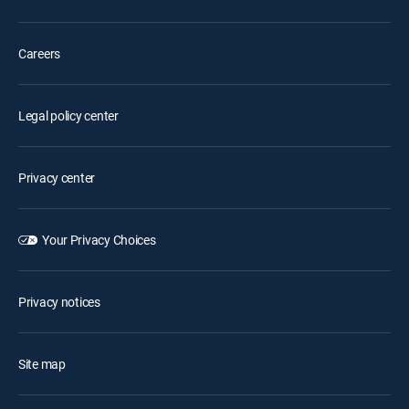
Careers
Legal policy center
Privacy center
Your Privacy Choices
Privacy notices
Site map