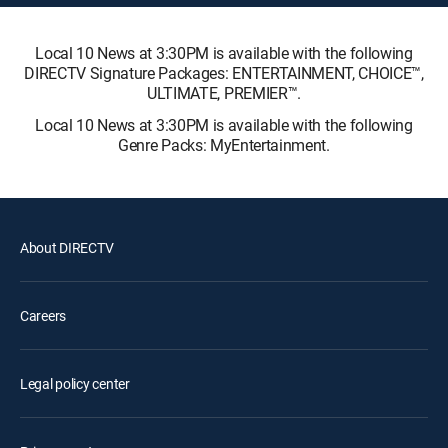
Local 10 News at 3:30PM is available with the following
DIRECTV Signature Packages: ENTERTAINMENT, CHOICE™,
ULTIMATE, PREMIER™.
Local 10 News at 3:30PM is available with the following
Genre Packs: MyEntertainment.
About DIRECTV
Careers
Legal policy center