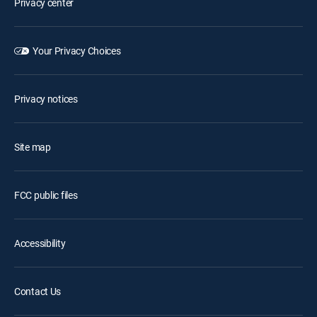
Privacy center
Your Privacy Choices
Privacy notices
Site map
FCC public files
Accessibility
Contact Us