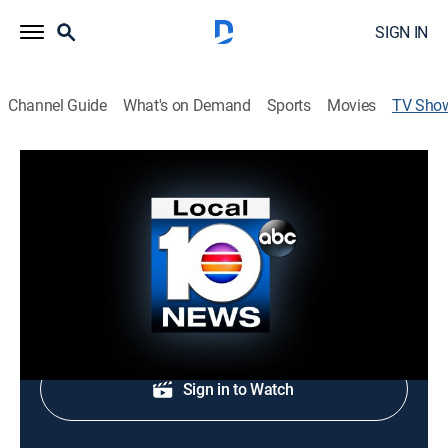
SIGN IN
Channel Guide
What's on Demand
Sports
Movies
TV Sho
Local 10 News at 3:30PM
News
Afternoon news coverage.
Shop DIRECTV
Sign in to Watch