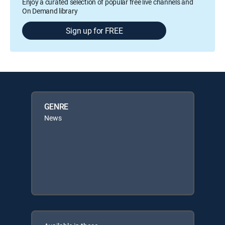
Enjoy a curated selection of popular free live channels and
On Demand library
Sign up for FREE
GENRE
News