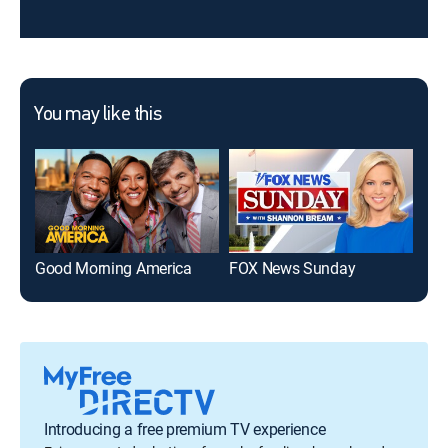
You may like this
Good Morning America
FOX News Sunday
Han
Introducing a free premium TV experience