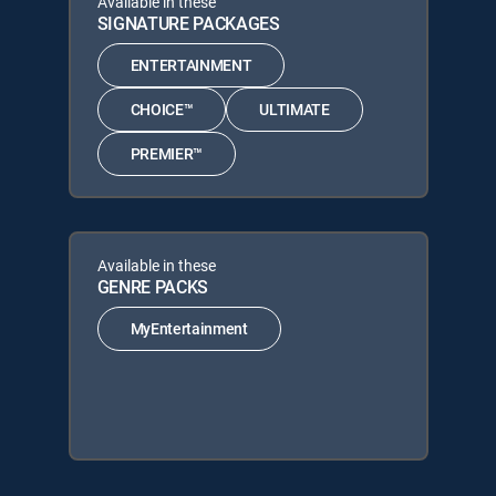
Available in these
SIGNATURE PACKAGES
ENTERTAINMENT
CHOICE™
ULTIMATE
PREMIER™
Available in these
GENRE PACKS
MyEntertainment