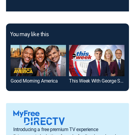
You may like this
Good Morning America
This Week With George Stephanopoulos
FO
Introducing a free premium TV experience