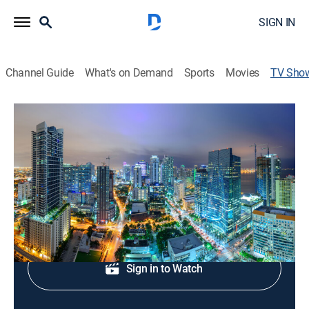
SIGN IN
Channel Guide
What's on Demand
Sports
Movies
TV Sho
Local 10 News at 1:00AM
News
Today's news, weather and sports.
Shop DIRECTV
Sign in to Watch