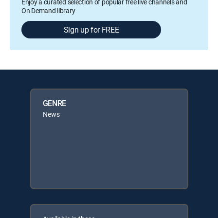
Enjoy a curated selection of popular free live channels and
On Demand library
Sign up for FREE
GENRE
News