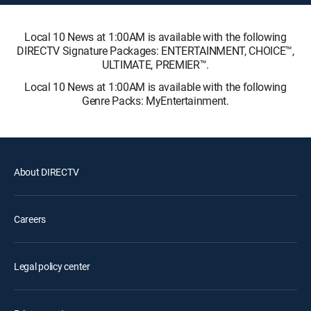
Local 10 News at 1:00AM is available with the following
DIRECTV Signature Packages: ENTERTAINMENT, CHOICE™,
ULTIMATE, PREMIER™.
Local 10 News at 1:00AM is available with the following
Genre Packs: MyEntertainment.
About DIRECTV
Careers
Legal policy center