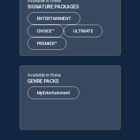
Available in these
SIGNATURE PACKAGES
ENTERTAINMENT
CHOICE™
ULTIMATE
PREMIER™
Available in these
GENRE PACKS
MyEntertainment