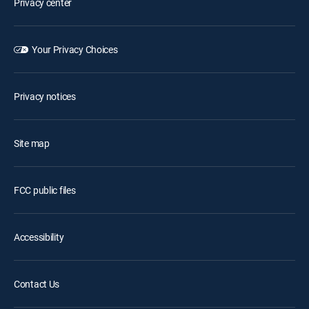
Privacy center
Your Privacy Choices
Privacy notices
Site map
FCC public files
Accessibility
Contact Us