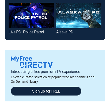
Live PD: Police Patrol
Alaska PD
Introducing a free premium TV experience
Enjoy a curated selection of popular free live channels and
On Demand library
Sign up for FREE