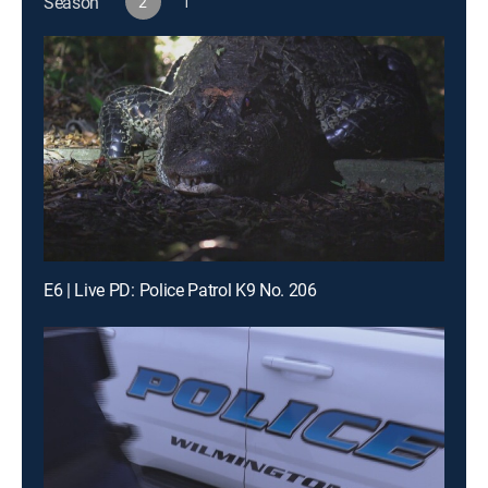
Season
2
1
E6 | Live PD: Police Patrol K9 No. 206