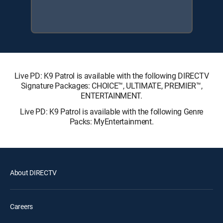
Live PD: K9 Patrol is available with the following DIRECTV
Signature Packages: CHOICE™, ULTIMATE, PREMIER™,
ENTERTAINMENT.
Live PD: K9 Patrol is available with the following Genre
Packs: MyEntertainment.
About DIRECTV
Careers