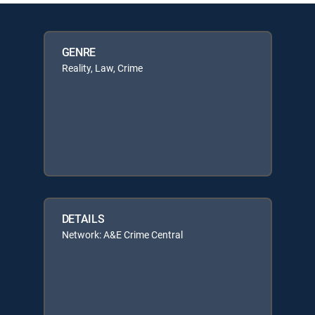
GENRE
Reality, Law, Crime
DETAILS
Network: A&E Crime Central