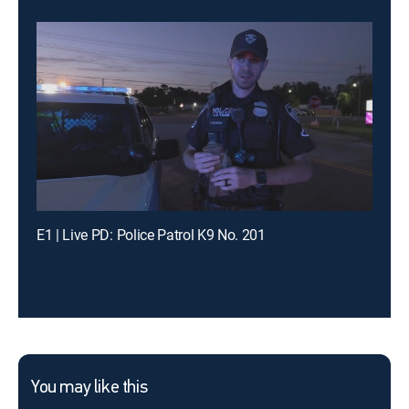
E1 | Live PD: Police Patrol K9 No. 201
You may like this