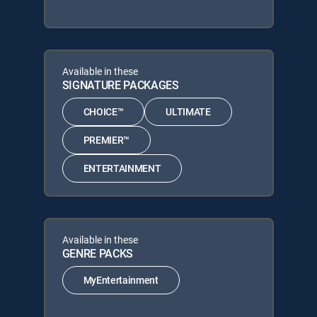
Available in these
SIGNATURE PACKAGES
CHOICE™
ULTIMATE
PREMIER™
ENTERTAINMENT
Available in these
GENRE PACKS
MyEntertainment