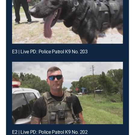
E3 | Live PD: Police Patrol K9 No. 203
E2 | Live PD: Police Patrol K9 No. 202