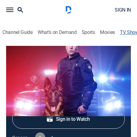
SIGN IN
Channel Guide
What's on Demand
Sports
Movies
TV Sho
Live PD: K9 Patrol
Reality, Law, Crime
|
A&E Crime Central
Police Department K9 officers in action.
Shop DIRECTV
Sign in to Watch