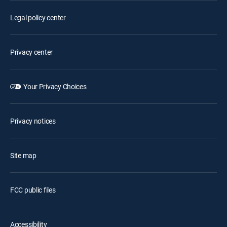
Legal policy center
Privacy center
Your Privacy Choices
Privacy notices
Site map
FCC public files
Accessibility