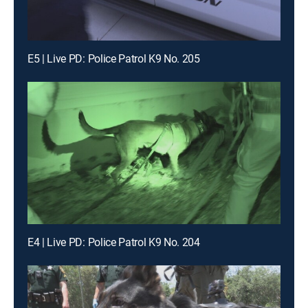
E5 | Live PD: Police Patrol K9 No. 205
E4 | Live PD: Police Patrol K9 No. 204