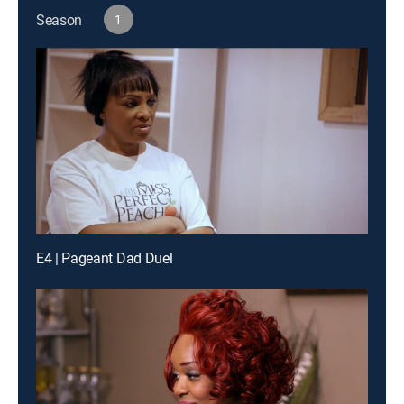
Season
1
E4 | Pageant Dad Duel