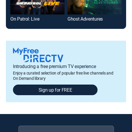
On Patrol: Live
Ghost Adventures
Nak
Introducing a free premium TV experience
Enjoy a curated selection of popular free live channels and
On Demand library
Sign up for FREE