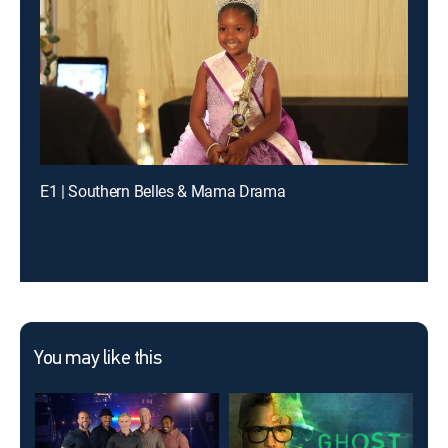
E1 | Southern Belles & Mama Drama
You may like this