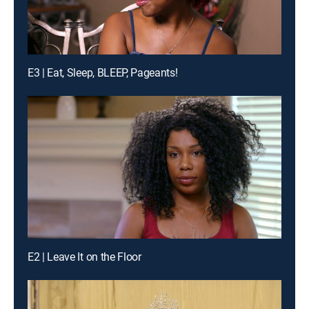
E3 | Eat, Sleep, BLEEP, Pageants!
E2 | Leave It on the Floor