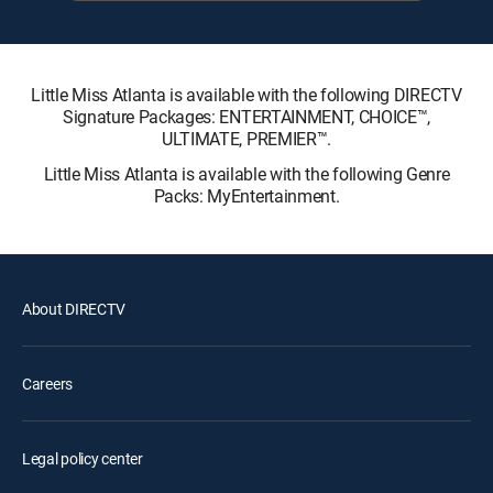
Little Miss Atlanta is available with the following DIRECTV
Signature Packages: ENTERTAINMENT, CHOICE™,
ULTIMATE, PREMIER™.
Little Miss Atlanta is available with the following Genre
Packs: MyEntertainment.
About DIRECTV
Careers
Legal policy center