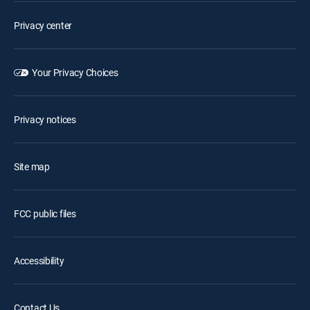
Privacy center
Your Privacy Choices
Privacy notices
Site map
FCC public files
Accessibility
Contact Us