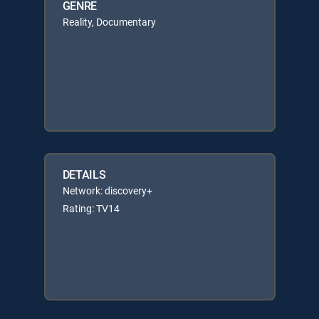
GENRE
Reality, Documentary
DETAILS
Network: discovery+
Rating: TV14