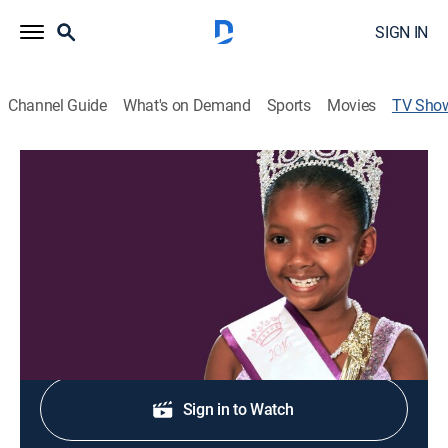
SIGN IN
Channel Guide
What's on Demand
Sports
Movies
TV Sho
Little Miss Atlanta
TV14
|
Reality, Documentary
|
discovery+
Pageant contestants and their mothers prepare for
competition in Atlanta.
Shop DIRECTV
Sign in to Watch