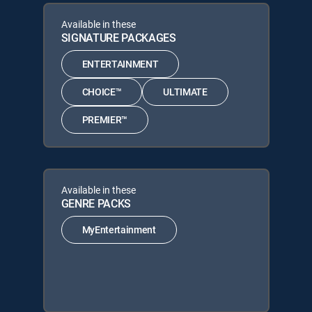
Available in these
SIGNATURE PACKAGES
ENTERTAINMENT
CHOICE™
ULTIMATE
PREMIER™
Available in these
GENRE PACKS
MyEntertainment