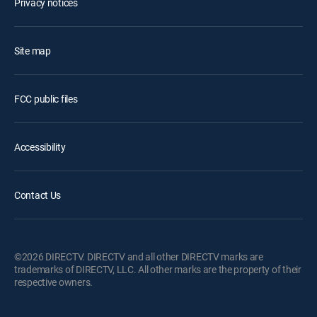
Privacy notices
Site map
FCC public files
Accessibility
Contact Us
©2026 DIRECTV. DIRECTV and all other DIRECTV marks are
trademarks of DIRECTV, LLC. All other marks are the property of their
respective owners.