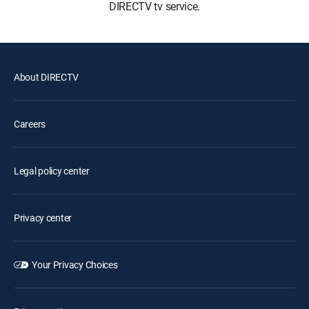
DIRECTV tv service.
About DIRECTV
Careers
Legal policy center
Privacy center
Your Privacy Choices