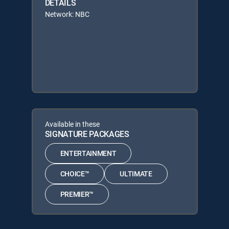
DETAILS
Network: NBC
Available in these
SIGNATURE PACKAGES
ENTERTAINMENT
CHOICE™
ULTIMATE
PREMIER™