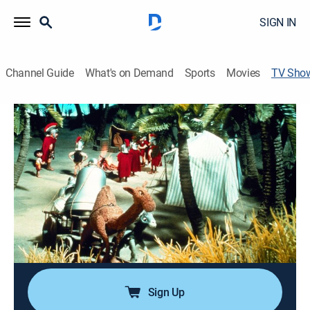
SIGN IN
Channel Guide
What's on Demand
Sports
Movies
TV Sho
Little Drummer Boy: Book II
Drama, Holiday, Animated, Children, Special
|
NBC
Aaron and his animal friends try to recover three stolen
silver bells. Animated.
Director:
Jules Bass, Arthur Rankin Jr.
Cast:
Greer Garson, Zero Mostel
Sign Up