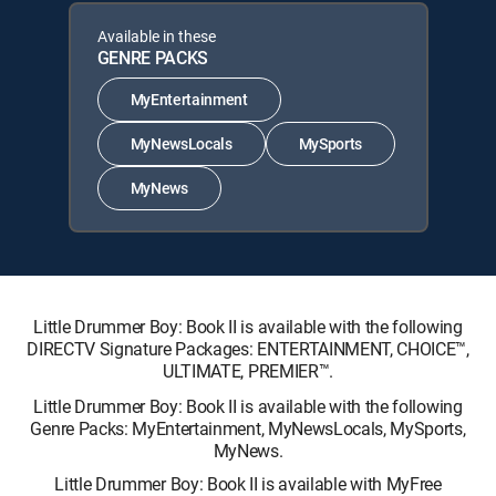
Available in these
GENRE PACKS
MyEntertainment
MyNewsLocals
MySports
MyNews
Little Drummer Boy: Book II is available with the following
DIRECTV Signature Packages: ENTERTAINMENT, CHOICE™,
ULTIMATE, PREMIER™.
Little Drummer Boy: Book II is available with the following
Genre Packs: MyEntertainment, MyNewsLocals, MySports,
MyNews.
Little Drummer Boy: Book II is available with MyFree