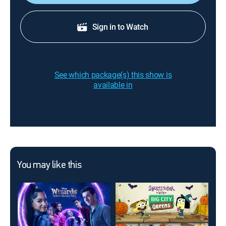
Sign in to Watch
See which package(s) this show is
available in
You may like this