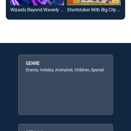
Wizards Beyond Waverly Place
Shortstober With Big City Greens
GENRE
Drama, Holiday, Animated, Children, Special