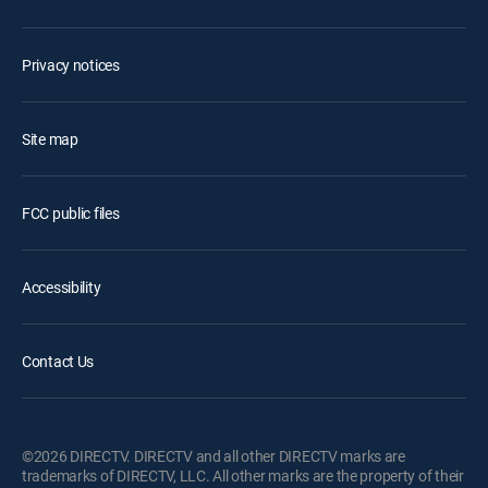
Privacy notices
Site map
FCC public files
Accessibility
Contact Us
©2026 DIRECTV. DIRECTV and all other DIRECTV marks are
trademarks of DIRECTV, LLC. All other marks are the property of their