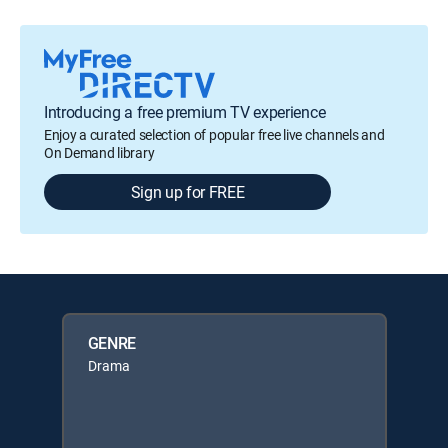
Introducing a free premium TV experience
Enjoy a curated selection of popular free live channels and
On Demand library
Sign up for FREE
GENRE
Drama