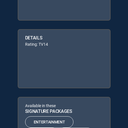
DETAILS
Rating: TV14
Available in these
SIGNATURE PACKAGES
ENTERTAINMENT