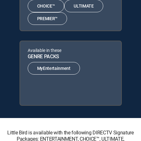
CHOICE™
ULTIMATE
PREMIER™
Available in these
GENRE PACKS
MyEntertainment
Little Bird is available with the following DIRECTV Signature
Packages: ENTERTAINMENT, CHOICE™, ULTIMATE,