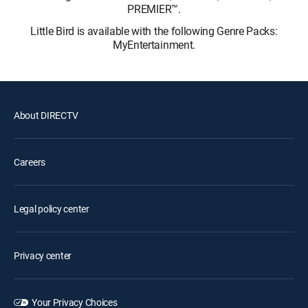
PREMIER™.
Little Bird is available with the following Genre Packs:
MyEntertainment.
About DIRECTV
Careers
Legal policy center
Privacy center
Your Privacy Choices