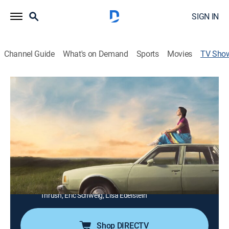
SIGN IN
Channel Guide
What's on Demand
Sports
Movies
TV Sho
Little Bird
TV14
|
Drama
Removed from her home in Saskatchewan, Bezhig
Little Bird is adopted into a Montréal Jewish family at
the age of 5, becoming Esther Rosenblum; now in her
20s, Bezhig longs for the family she lost and is willing
to sacrifice everything to find them.
Cast:
Darla Contois, Ellyn Jade, Joshua Odjick, Michelle
Thrush, Eric Schweig, Lisa Edelstein
Shop DIRECTV