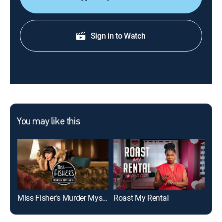
Sign in to Watch
You may like this
Miss Fisher's Murder Mysteries
Roast My Rental
Rem