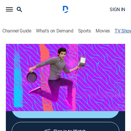
SIGN IN
Channel Guide
What's on Demand
Sports
Movies
TV Sho
Lightened Up
Cooking
|
Tastemade
What if you could lighten up your favorite cheat meals
without sabotaging flavor? in this series, Erwan
Heussaff shows us how to make healthy versions of
commonly unhealthy dishes.
Sign Up