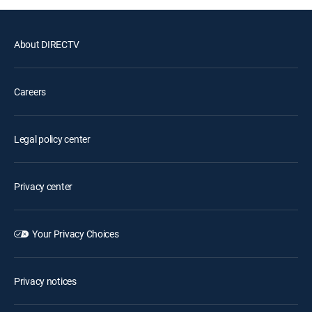
About DIRECTV
Careers
Legal policy center
Privacy center
Your Privacy Choices
Privacy notices