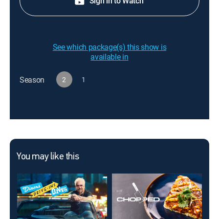
Sign in to Watch
See which package(s) this show is
available in
Season
2
1
You may like this