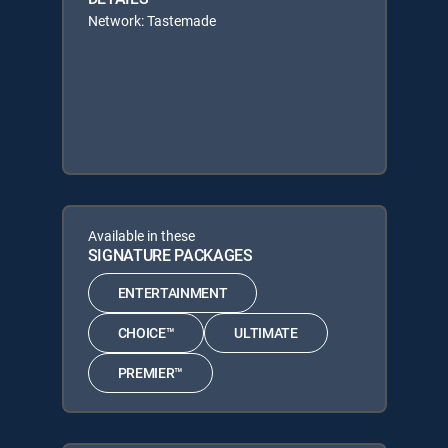
Network: Tastemade
Available in these
SIGNATURE PACKAGES
ENTERTAINMENT
CHOICE™
ULTIMATE
PREMIER™