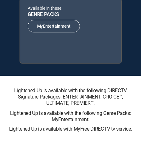
Available in these
GENRE PACKS
MyEntertainment
Lightened Up is available with the following DIRECTV
Signature Packages: ENTERTAINMENT, CHOICE™,
ULTIMATE, PREMIER™.
Lightened Up is available with the following Genre Packs:
MyEntertainment.
Lightened Up is available with MyFree DIRECTV tv service.