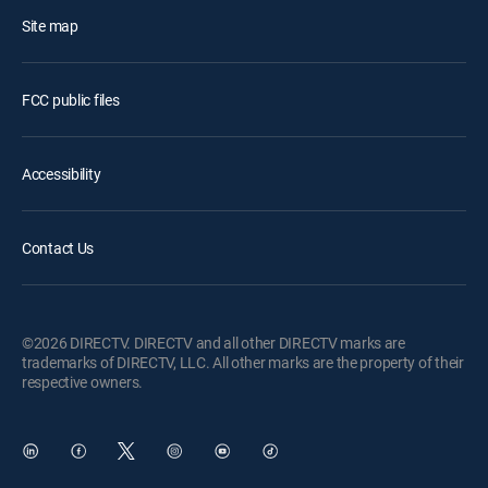
Site map
FCC public files
Accessibility
Contact Us
©2026 DIRECTV. DIRECTV and all other DIRECTV marks are
trademarks of DIRECTV, LLC. All other marks are the property of their
respective owners.