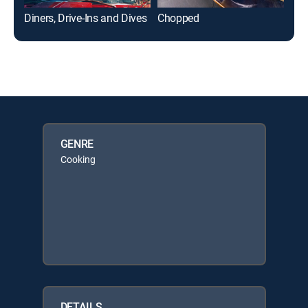
Diners, Drive-Ins and Dives
Chopped
GENRE
Cooking
DETAILS