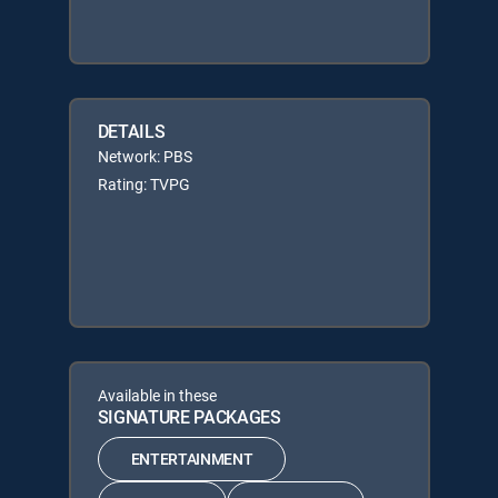
DETAILS
Network: PBS
Rating: TVPG
Available in these
SIGNATURE PACKAGES
ENTERTAINMENT