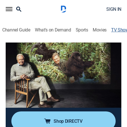
SIGN IN
Channel Guide
What's on Demand
Sports
Movies
TV Sho
Life on Earth: Attenborough's Greatest
Adventure
TVPG
|
Documentary, Special
|
PBS
The story behind David Attenborough's wildlife
documentary series "Life on Earth," which changed his
life forever.
Cast:
David Attenborough
Shop DIRECTV