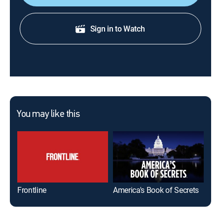
Sign in to Watch
You may like this
Frontline
America's Book of Secrets
Ame