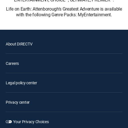
Life on Earth: Attenborough's Greatest Adventure is available
with the following Genre Packs: MyEntertainment.
About DIRECTV
Careers
Legal policy center
Privacy center
Your Privacy Choices