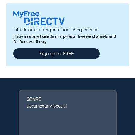
Introducing a free premium TV experience
Enjoy a curated selection of popular free live channels and
On Demand library
Sign up for FREE
GENRE
Documentary, Special