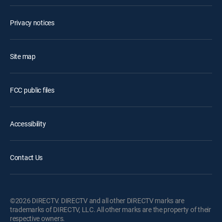
Privacy notices
Site map
FCC public files
Accessibility
Contact Us
©2026 DIRECTV. DIRECTV and all other DIRECTV marks are
trademarks of DIRECTV, LLC. All other marks are the property of their
respective owners.