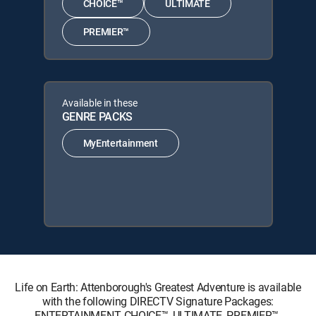
CHOICE™
ULTIMATE
PREMIER™
Available in these
GENRE PACKS
MyEntertainment
Life on Earth: Attenborough's Greatest Adventure is available
with the following DIRECTV Signature Packages:
ENTERTAINMENT, CHOICE™, ULTIMATE, PREMIER™.