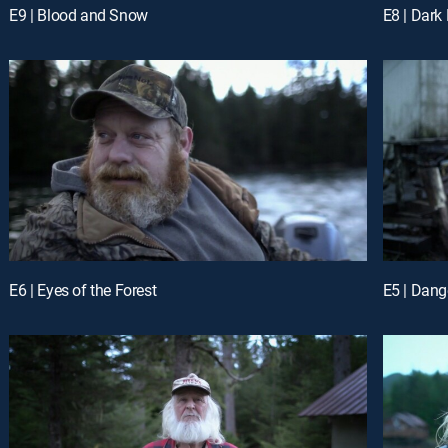
E9 | Blood and Snow
E8 | Dark
E6 | Eyes of the Forest
E5 | Dan