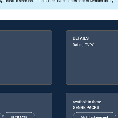
oy a curated selection of popular free live channels and On Demand library
DETAILS
Rating: TVPG
Available in these
GENRE PACKS
ULTIMATE
MyEntertainment