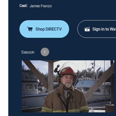
Cast:
James Franzo
Shop DIRECTV
Sign in to Wa
Season
1