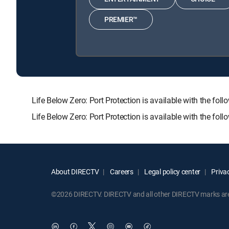
PREMIER™
Life Below Zero: Port Protection is available with th
Life Below Zero: Port Protection is available with the fo
About DIRECTV
Careers
Legal policy center
Privac
©2026 DIRECTV. DIRECTV and all other DIRECTV marks are t