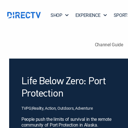
SHOP
EXPERIENCE
SPORT
Channel Guide
Life Below Zero: Port
Protection
TVPG
|
Reality, Action, Outdoors, Adventure
People push the limits of survival in the remote
community of Port Protection in Alaska.