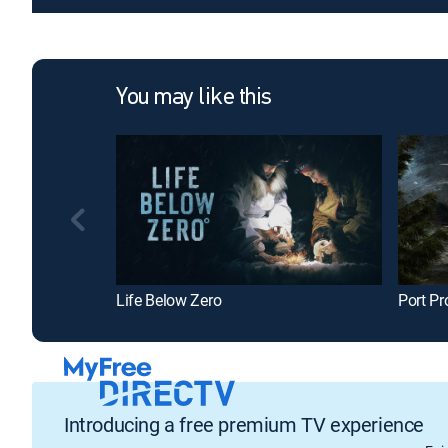
You may like this
Life Below Zero
Port Pr
Introducing a free premium TV experience