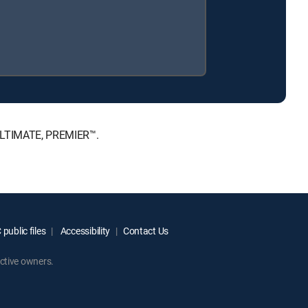
 ULTIMATE, PREMIER™.
public files
Accessibility
Contact Us
ctive owners.