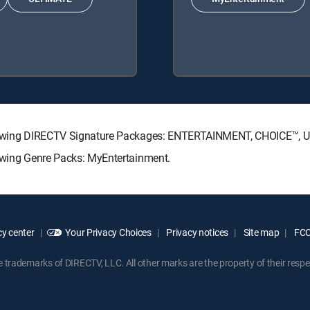
e following DIRECTV Signature Packages: ENTERTAINMENT, CHOICE™,
llowing Genre Packs: MyEntertainment.
y center
Your Privacy Choices
Privacy notices
Site map
FCC 
rademarks of DIRECTV, LLC. All other marks are the property of their respe