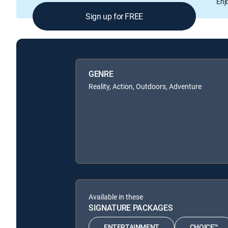
Enj
Sign up for FREE
GENRE
Reality, Action, Outdoors, Adventure
Available in these
SIGNATURE PACKAGES
ENTERTAINMENT
CHOICE™