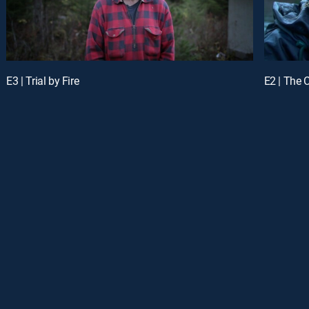
E3 | Trial by Fire
E2 | The