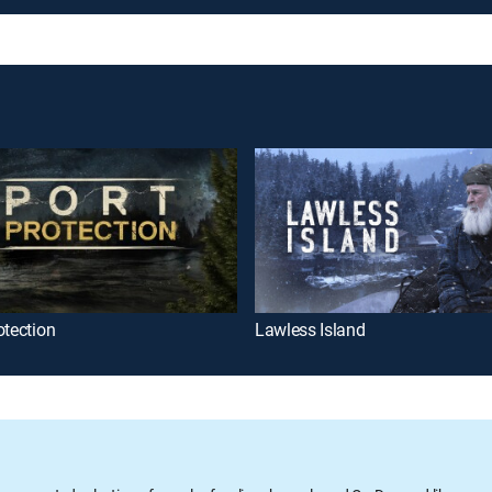
otection
Lawless Island