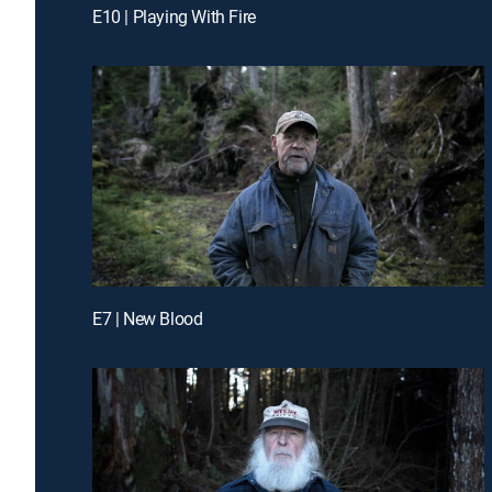
E10 | Playing With Fire
E7 | New Blood