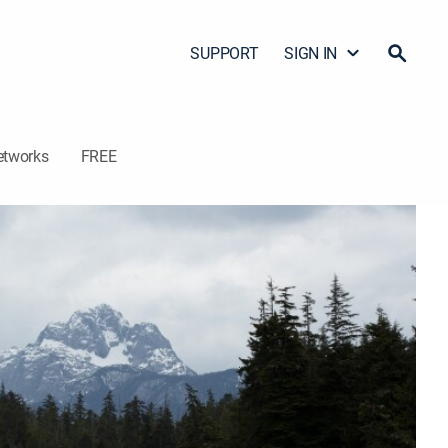
SUPPORT
SIGN IN
etworks
FREE