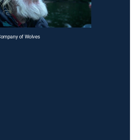
 Company of Wolves