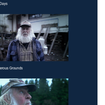
 Days
gerous Grounds