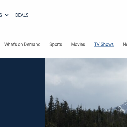
S
DEALS
What's on Demand
Sports
Movies
TV Shows
N