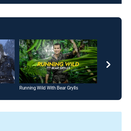
Running Wild With Bear Grylls
Desert Flipper