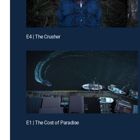
E4 | The Crusher
E1 | The Cost of Paradise