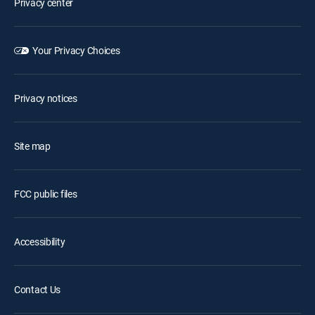
Privacy center
Your Privacy Choices
Privacy notices
Site map
FCC public files
Accessibility
Contact Us