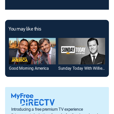
You may like this
Good Morning America
Sunday Today With Willie Geist
To
Introducing a free premium TV experience