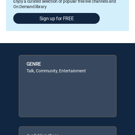
Enjoy a curated selection of popular free live channels and
On Demand library
Sign up for FREE
GENRE
Talk, Community, Entertainment