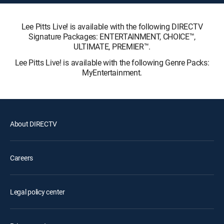
Lee Pitts Live! is available with the following DIRECTV
Signature Packages: ENTERTAINMENT, CHOICE™,
ULTIMATE, PREMIER™.
Lee Pitts Live! is available with the following Genre Packs:
MyEntertainment.
About DIRECTV
Careers
Legal policy center