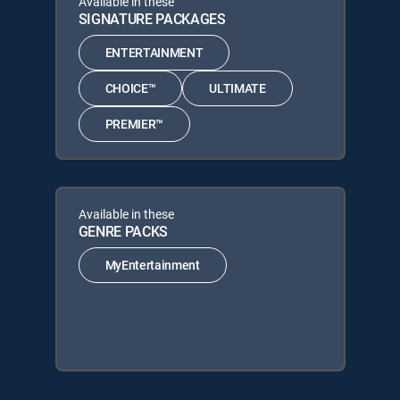
Available in these
SIGNATURE PACKAGES
ENTERTAINMENT
CHOICE™
ULTIMATE
PREMIER™
Available in these
GENRE PACKS
MyEntertainment