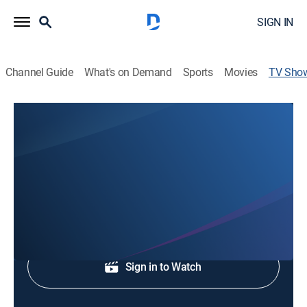
SIGN IN
Channel Guide
What's on Demand
Sports
Movies
TV Sho
Lee Pitts Live!
Talk, Community, Entertainment
Lee Pitts host special guests.
Shop DIRECTV
Sign in to Watch