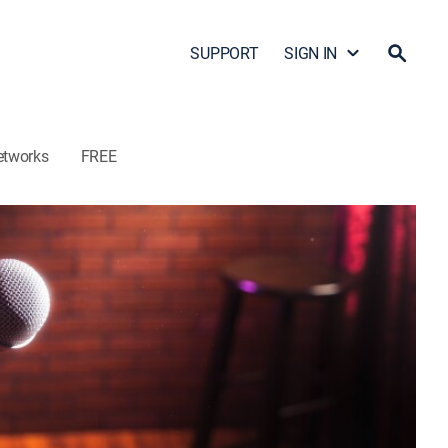
SUPPORT
SIGN IN
etworks
FREE