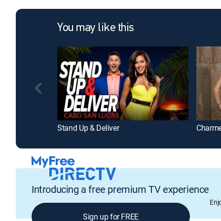
You may like this
Stand Up & Deliver
Charm
Introducing a free premium TV experience
Enj
Sign up for FREE