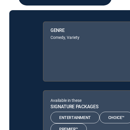
GENRE
Comedy, Variety
Available in these
SIGNATURE PACKAGES
ENTERTAINMENT
CHOICE™
PREMIER™