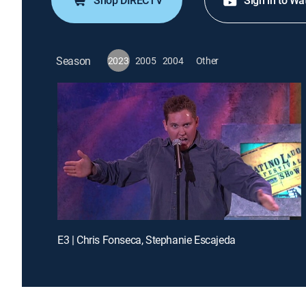
Shop DIRECTV
Sign in to Wa
Season
2023
2005
2004
Other
E3 | Chris Fonseca, Stephanie Escajeda