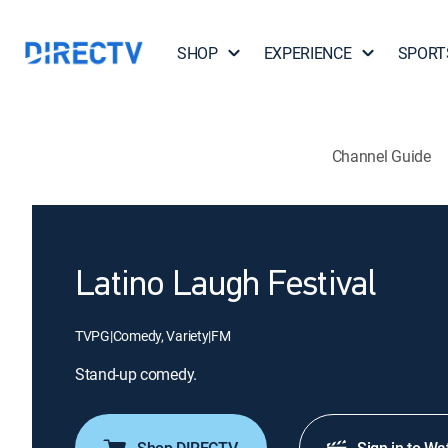
SHOP
EXPERIENCE
SPORT
Channel Guide
Latino Laugh Festival
TVPG
|
Comedy, Variety
|
FM
Stand-up comedy.