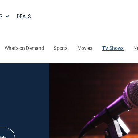
S
DEALS
What's on Demand
Sports
Movies
TV Shows
N