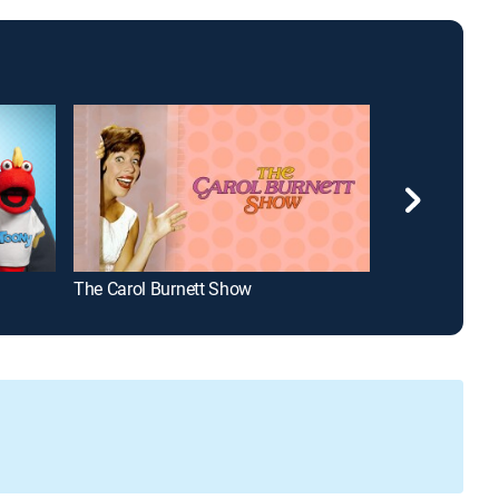
The Carol Burnett Show
¡Despierta Amé