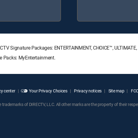
g DIRECTV Signature Packages: ENTERTAINMENT, CHOICE™, ULTIMATE
nre Packs: MyEntertainment.
y center
Your Privacy Choices
Privacy notices
Site map
FCC 
rademarks of DIRECTV, LLC. All other marks are the property of their respe