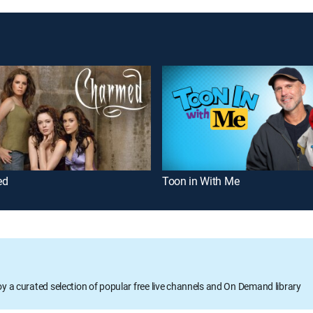
ed
Toon in With Me
oy a curated selection of popular free live channels and On Demand library