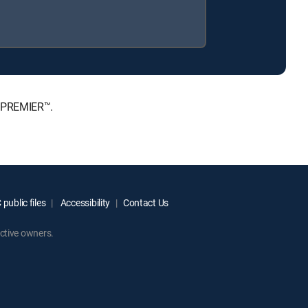
, PREMIER™.
public files
Accessibility
Contact Us
ctive owners.