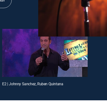
tch
E2 | Johnny Sanchez, Ruben Quintana