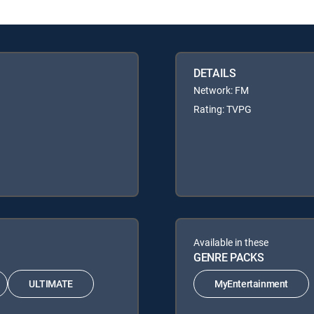
DETAILS
Network: FM
Rating: TVPG
Available in these
GENRE PACKS
ULTIMATE
MyEntertainment