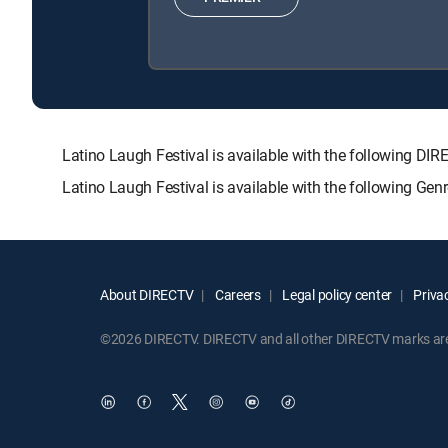
Latino Laugh Festival is available with the followin
Latino Laugh Festival is available with the following Ge
About DIRECTV
Careers
Legal policy center
Privac
©2026 DIRECTV. DIRECTV and all other DIRECTV marks are t