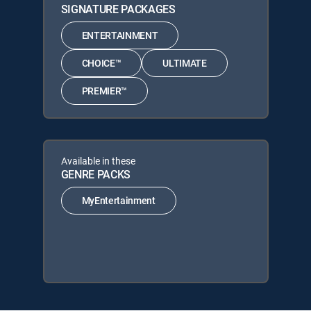
SIGNATURE PACKAGES
ENTERTAINMENT
CHOICE™
ULTIMATE
PREMIER™
Available in these
GENRE PACKS
MyEntertainment