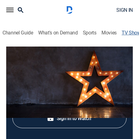
SIGN IN
Channel Guide
What's on Demand
Sports
Movies
TV Sho
Lasting Wishes: A Disney and Make-A-
Wish Celebration
Entertainment, Special
Shop DIRECTV
Sign in to Watch