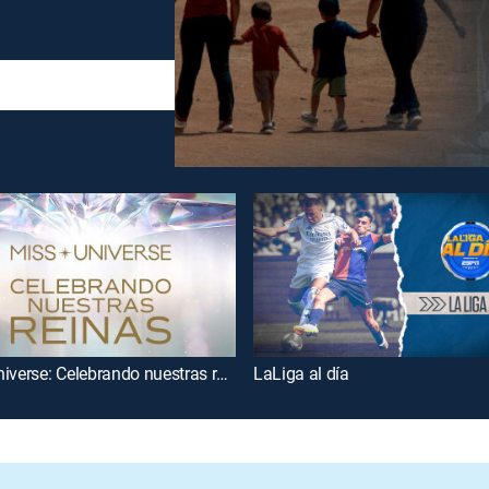
Miss Universe: Celebrando nuestras reinas
LaLiga al día