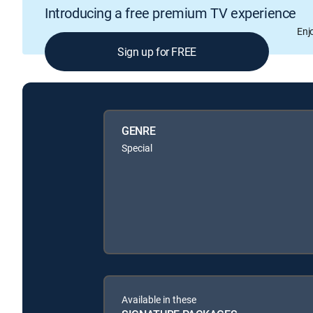
Introducing a free premium TV experience
Enj
Sign up for FREE
GENRE
Special
Available in these