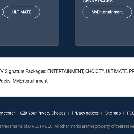
GENRE PACKS
ULTIMATE
MyEntertainment
IRECTV Signature Packages: ENTERTAINMENT, CHOICE™, ULTIMATE, 
 Packs: MyEntertainment.
y center
Your Privacy Choices
Privacy notices
Site map
FCC 
rademarks of DIRECTV, LLC. All other marks are the property of their respe