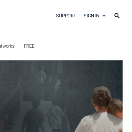
SUPPORT
SIGN IN
etworks
FREE