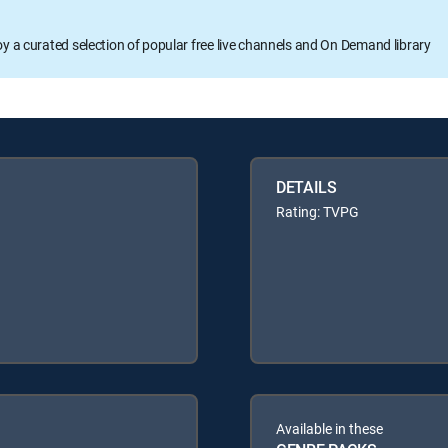
oy a curated selection of popular free live channels and On Demand library
DETAILS
Rating: TVPG
Available in these