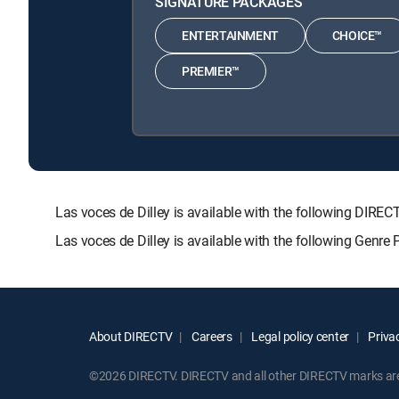
SIGNATURE PACKAGES
ENTERTAINMENT
CHOICE™
PREMIER™
Las voces de Dilley is available with the following D
Las voces de Dilley is available with the following Genre
About DIRECTV
Careers
Legal policy center
Privac
©2026 DIRECTV. DIRECTV and all other DIRECTV marks are t