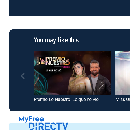
You may like this
Premio Lo Nuestro: Lo que no vio