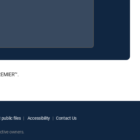
PREMIER™.
public files
Accessibility
Contact Us
ctive owners.