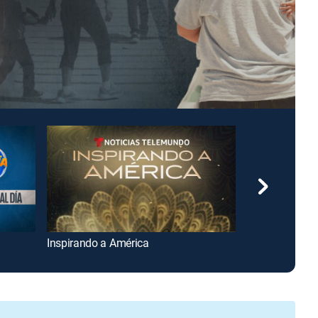
Inspirando a América