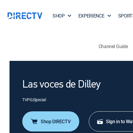
SHOP
EXPERIENCE
SPORT
Channel Guide
Las voces de Dilley
TVPG
|
Special
Shop DIRECTV
Sign in to Wa