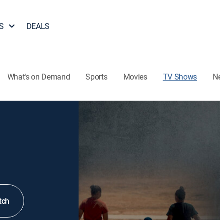
S
DEALS
What's on Demand
Sports
Movies
TV Shows
N
tch