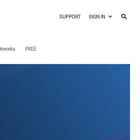
SUPPORT
SIGN IN
etworks
FREE