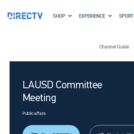
SHOP
EXPERIENCE
SPORT
Channel Guide
LAUSD Committee
Meeting
Public affairs