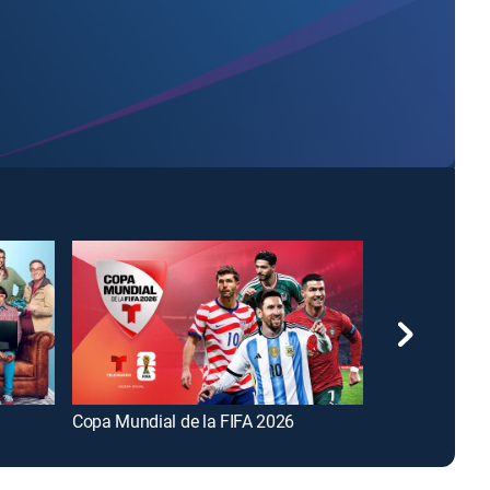
Copa Mundial de la FIFA 2026
FOX and Frien