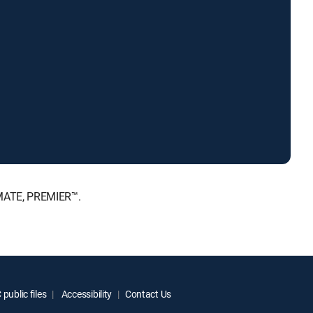
IMATE, PREMIER™.
public files
Accessibility
Contact Us