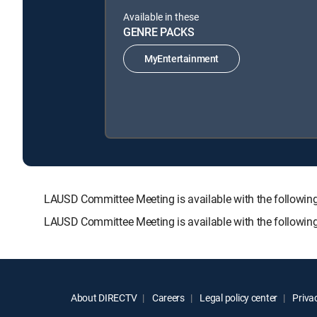
Available in these
GENRE PACKS
MyEntertainment
LAUSD Committee Meeting is available with the follo
LAUSD Committee Meeting is available with the followin
About DIRECTV
Careers
Legal policy center
Privac