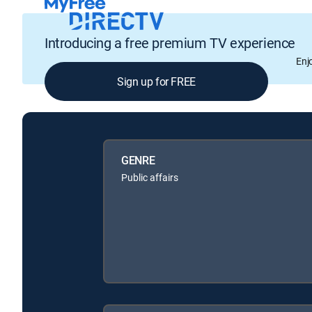
Introducing a free premium TV experience
Enj
Sign up for FREE
GENRE
Public affairs