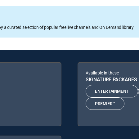
oy a curated selection of popular free live channels and On Demand library
Available in these
SIGNATURE PACKAGES
ENTERTAINMENT
PREMIER™