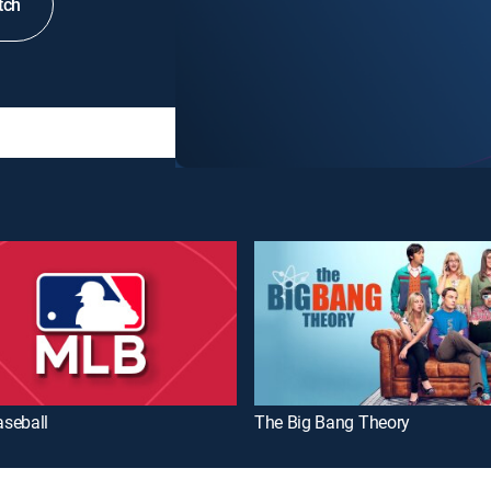
tch
seball
The Big Bang Theory