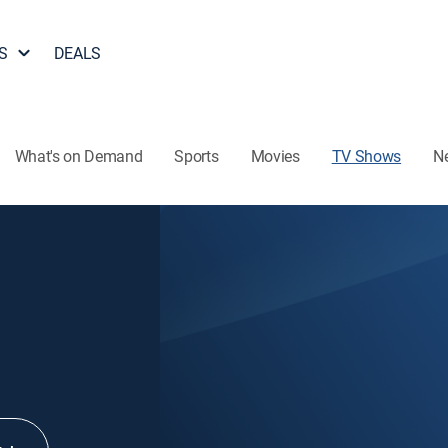
S
DEALS
What's on Demand
Sports
Movies
TV Shows
N