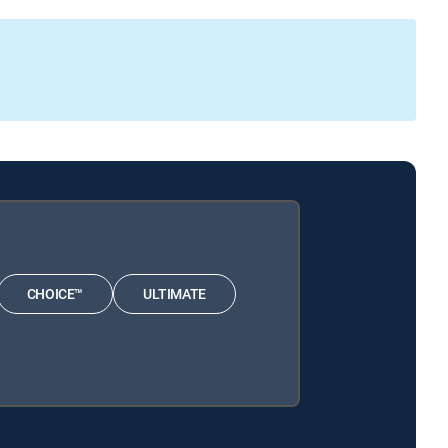
CHOICE™
ULTIMATE