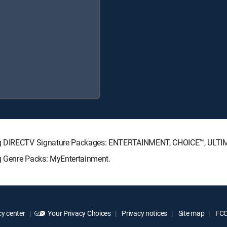
wing DIRECTV Signature Packages: ENTERTAINMENT, CHOICE™, ULT
g Genre Packs: MyEntertainment.
y center
Your Privacy Choices
Privacy notices
Site map
FCC 