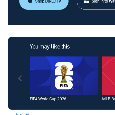
Shop DIRECTV
Sign in to Wa
You may like this
FIFA World Cup 2026
MLB Ba