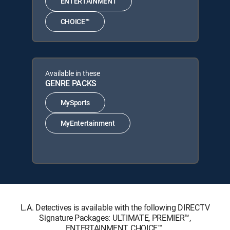
ENTERTAINMENT
CHOICE™
Available in these
GENRE PACKS
MySports
MyEntertainment
L.A. Detectives is available with the following DIRECTV
Signature Packages: ULTIMATE, PREMIER™,
ENTERTAINMENT, CHOICE™.