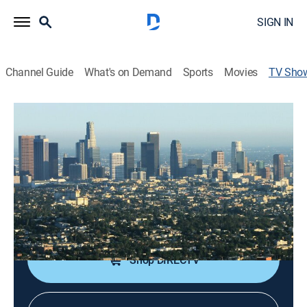
SIGN IN
Channel Guide
What's on Demand
Sports
Movies
TV Sho
L.A. Detectives
TVPG
|
Crime
|
CBS
The activities of the Los Angeles County Sheriff's
Department.
Cast:
Bill Kurtis
Shop DIRECTV