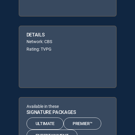
DETAILS
Network: CBS
Rating: TVPG
Available in these
SIGNATURE PACKAGES
ULTIMATE
PREMIER™