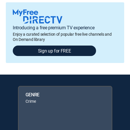
Introducing a free premium TV experience
Enjoy a curated selection of popular free live channels and
On Demand library
Sign up for FREE
GENRE
Crime