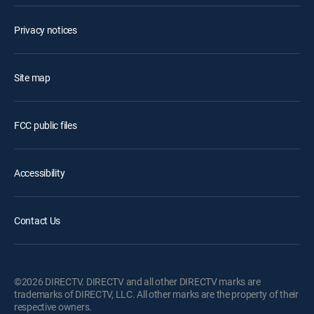
Privacy notices
Site map
FCC public files
Accessibility
Contact Us
©2026 DIRECTV. DIRECTV and all other DIRECTV marks are
trademarks of DIRECTV, LLC. All other marks are the property of their
respective owners.