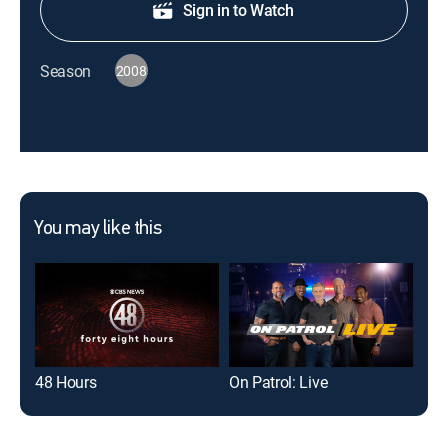
Sign in to Watch
Season
2008
You may like this
48 Hours
On Patrol: Live
For