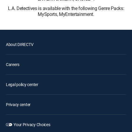
L.A. Detectives is available with the following Genre Packs:
MySports, MyEntertainment.
About DIRECTV
Careers
Legal policy center
Privacy center
Your Privacy Choices