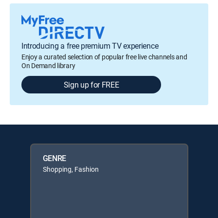
Introducing a free premium TV experience
Enjoy a curated selection of popular free live channels and
On Demand library
Sign up for FREE
GENRE
Shopping, Fashion