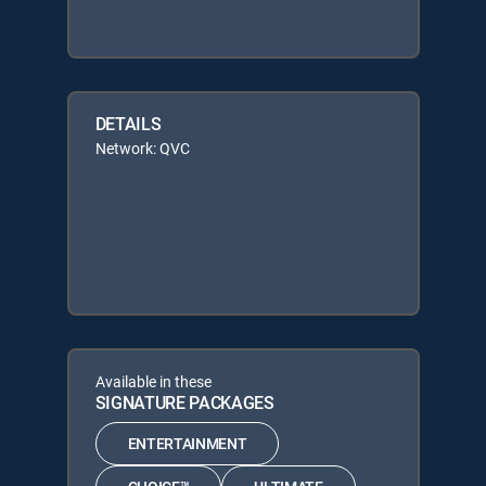
DETAILS
Network: QVC
Available in these
SIGNATURE PACKAGES
ENTERTAINMENT