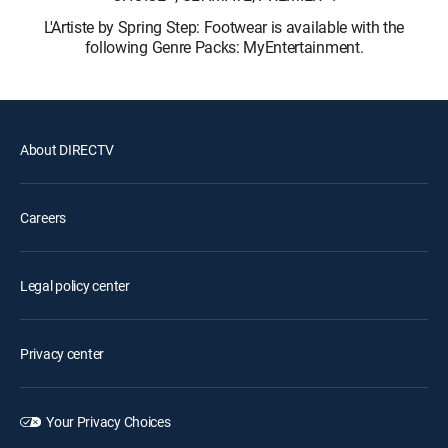
L'Artiste by Spring Step: Footwear is available with the
following Genre Packs: MyEntertainment.
About DIRECTV
Careers
Legal policy center
Privacy center
Your Privacy Choices