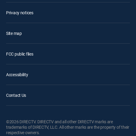
Privacy notices
Site map
FCC public files
Accessibility
Contact Us
©2026 DIRECTV. DIRECTV and all other DIRECTV marks are
trademarks of DIRECTV, LLC. All other marks are the property of their
respective owners.