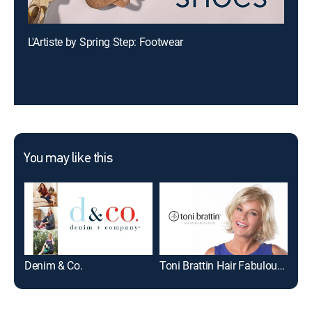
L'Artiste by Spring Step: Footwear
You may like this
Denim & Co.
Toni Brattin Hair Fabulous - Wigs & Hairpieces
PM 