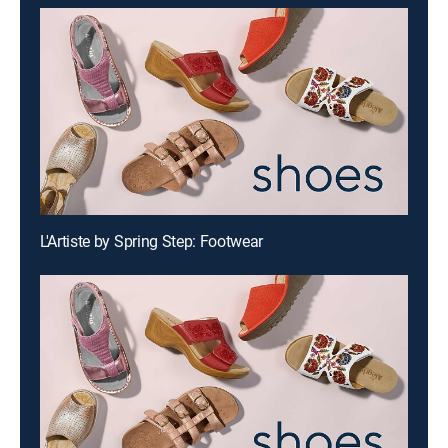
L'Artiste by Spring Step: Footwear