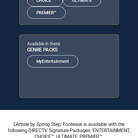
CHOICE™
ULTIMATE
PREMIER™
Available in these
GENRE PACKS
MyEntertainment
L'Artiste by Spring Step: Footwear is available with the
following DIRECTV Signature Packages: ENTERTAINMENT,
CHOICE™, ULTIMATE, PREMIER™.