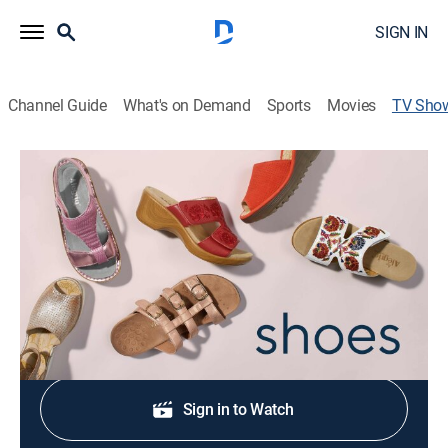
SIGN IN
Channel Guide
What's on Demand
Sports
Movies
TV Sho
L'Artiste by Spring Step: Footwear
Shopping, Fashion
|
QVC
Colorful, creative, comfortable shoe collection inspired
by European design.
Shop DIRECTV
Sign in to Watch